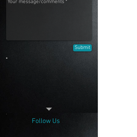
Submit
Follow Us