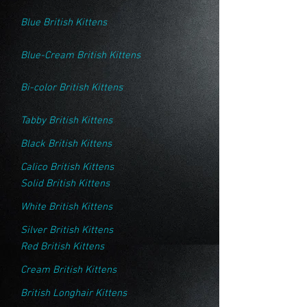
Blue British Kittens
Blue-Cream British Kittens
Bi-color British Kittens
Tabby British Kittens
Black British Kittens
Calico British Kittens
Solid British Kittens
White British Kittens
Silver British Kittens
Red British Kittens
Cream British Kittens
British Longhair Kittens