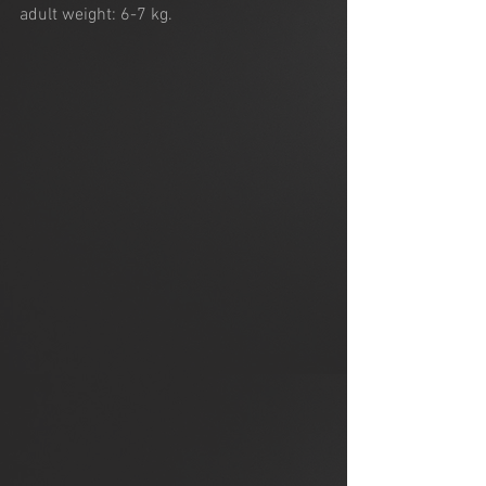
adult weight: 6-7 kg.