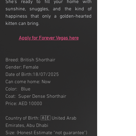
She’s ready to fill your home with 
sunshine, snuggles, and the kind of 
happiness that only a golden-hearted 
kitten can bring.
Apply for Forever Vegas here
Breed: British Shorthair 
Gender: Female
Date of Birth:18/07/2025
Can come home: Now
Color:   Blue
Coat:  Super Dense Shorthair
Price: AED 10000
Country of Birth: 🇦🇪 United Arab 
Emirates, Abu Dhabi
Size: (Honest Estimate “not guarantee”) 