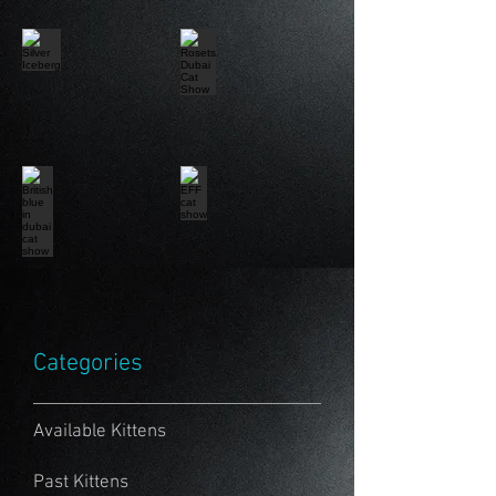
Categories
Available Kittens
Past Kittens