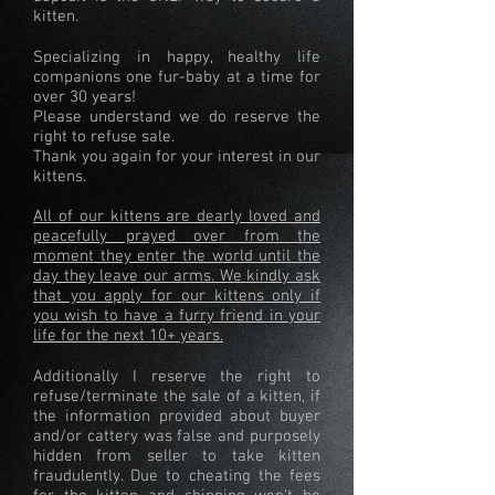
kitten.
Specializing in happy, healthy life
companions one fur-baby at a time for
over 30 years!
Please understand we do reserve the
right to refuse sale.
Thank you again for your interest in our
kittens.
All of our kittens are dearly loved and
peacefully prayed over from the
moment they enter the world until the
day they leave our arms. We kindly ask
that you apply for our kittens only if
you wish to have a furry friend in your
life for the next 10+ years.
Additionally I reserve the right to
refuse/terminate the sale of a kitten, if
the information provided about buyer
and/or cattery was false and purposely
hidden from seller to take kitten
fraudulently. Due to cheating the fees