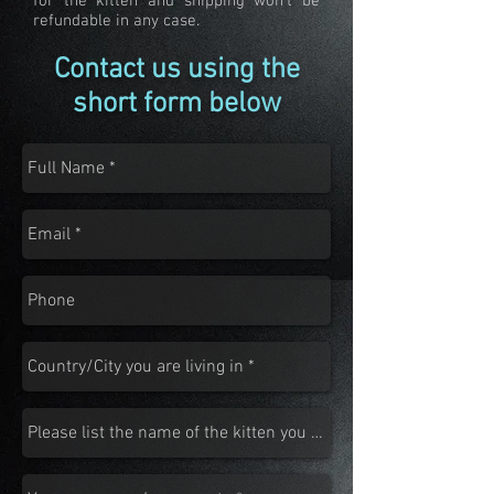
for the kitten and shipping won't be
refundable in any case.
Contact us using the
short form below