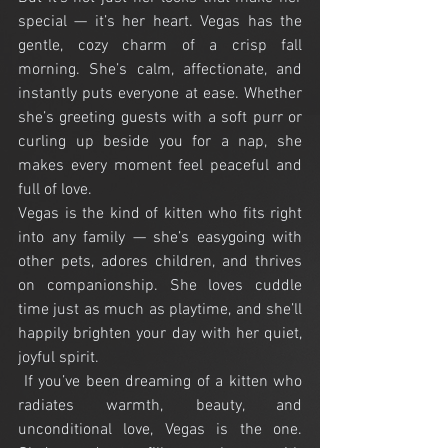
special — it’s her heart. Vegas has the 
gentle, cozy charm of a crisp fall 
morning. She’s calm, affectionate, and 
instantly puts everyone at ease. Whether 
she’s greeting guests with a soft purr or 
curling up beside you for a nap, she 
makes every moment feel peaceful and 
full of love.
Vegas
 is the kind of kitten who fits right 
into any family — she’s easygoing with 
other pets, adores children, and thrives 
on companionship. She loves cuddle 
time just as much as playtime, and she’ll 
happily brighten your day with her quiet, 
joyful spirit.
 If you’ve been dreaming of a kitten who 
radiates warmth, beauty, and 
unconditional love, 
Vegas
 is the one. 