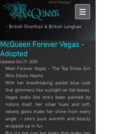
COVID Message
- British Shorthair & British Longhair
McQueen Forever Vegas -
Adopted
Updated:
Oct 27, 2025
Meet Forever Vegas – The Top Show Girl 
Who Steals Hearts 
With her breathtaking, pastel blue coat 
that glimmers like sunlight on fall leaves, 
Vegas looks like she’s been painted by 
nature itself. Her silver hues and soft, 
velvety gloss make her shine from every 
angle — she’s pure warmth and beauty 
wrapped up in fur.
But it’s not just her looks that make her 