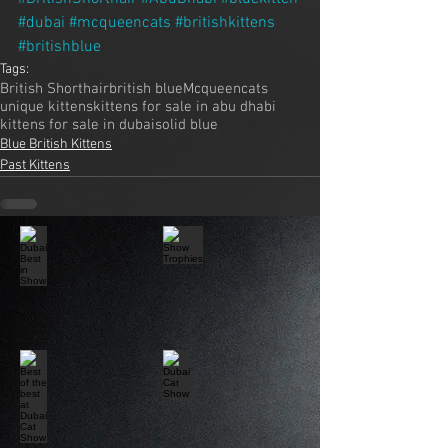
#dubai
#mcqueencats
#britishkittens
#britishblue
Tags:
British Shorthair
british blue
Mcqueencats
unique kittens
kittens for sale in abu dhabi
kittens for sale in dubai
solid blue
Blue British Kittens
Past Kittens