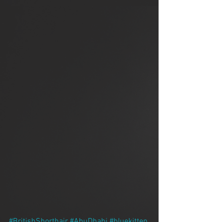
#BritishShorthair
#AbuDhabi
#bluekitten