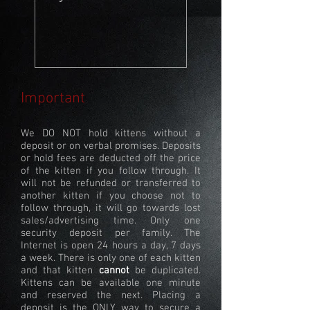
Important
We DO NOT hold kittens without a
deposit or on verbal promises. Deposits
or hold fees are deducted off the price
of the kitten if you follow through. It
will not be refunded or transferred to
another kitten if you choose not to
follow through, it will go towards lost
sales/advertising time. Only one
security deposit per family. The
Internet is open 24 hours a day, 7 days
a week. There is only one of each kitten
and that kitten
cannot
be duplicated.
Kittens can be available one minute
and reserved the next. Placing a
deposit is the ONLY way to secure a