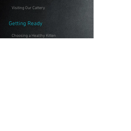
Visiting Our Cattery
Getting Ready
Choosing a Healthy Kitten
Supplies You Will Need
Top 10 - Must Have Products
The Registration Form
The Sales Agreement
Terms and Conditions
Breed Standard