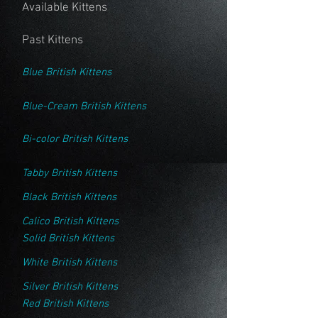
Available Kittens
Past Kittens
Blue British Kittens
Blue-Cream British Kittens
Bi-color British Kittens
Tabby British Kittens
Black British Kittens
Calico British Kittens
Solid British Kittens
White British Kittens
Silver British Kittens
Red British Kittens