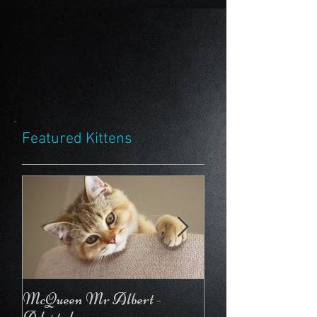
Featured Kittens
McQueen Mr Albert -
McQueen For Love 