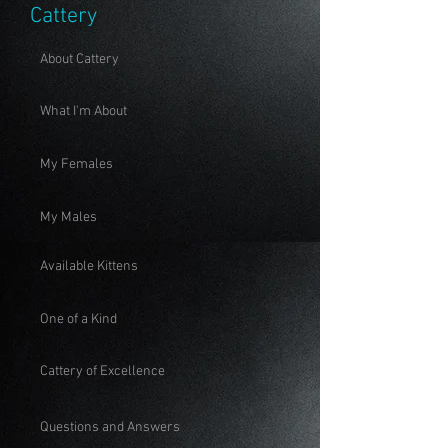
Cattery
About Cattery
What I'm About
My Females
My Males
Available Kittens
One of a Kind
Cattery of Excellence
Questions and Answers