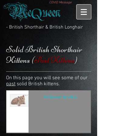
COVID Message
- British Shorthair & British Longhair
Solid British Shorthair
Kittens (
Past Kittens
)
On this page you will see some of our
past
solid British kittens.
McQueen Ignatius