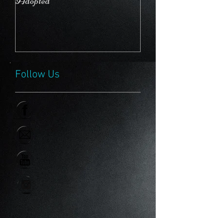
Adopted
the Cattery
Follow Us