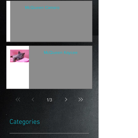
McQueen Camaro
McQueen Kaycee
1
/
3
Categories