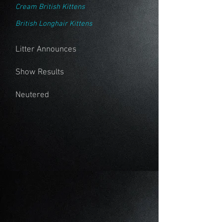
Cream British Kittens
British Longhair Kittens
Litter Announces
Show Results
Neutered