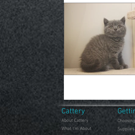
Cattery
Getti
About Cattery
Choosing
What I'm About
Supplies