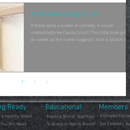
McQueen Candy Crush
If there were a queen of comedy, it would
undoubtedly be Candy Crush! This little blue girl i
as sweet as her name suggests, with a splash of
sass and a whole lot of fun. She’s got a flair for th
dramatic and a knack for turning every moment
into a giggle-fest. Candy ’s favorite pastime?
Shoelaces! If you’re looking for someone to keep
your shoes “untied and loved,” she’s your girl. No
shoe in your house will go unnoticed by her
1
2
curious paws – she’s made it her mission to e
ng Ready
Educational
Members
Emirates Feline
 a Healthy Kitten
Feeding British Shorthair
Cat Fanciers' A
 You Will Need
To Breed or Not to Breed?