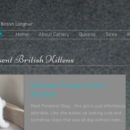
 British Longhair
Home
About Cattery
Queens
Sires
K
ent British Kittens
McQueen Pandora Gold -
Adopted
Meet Pandora! Okay… this girl is just effortlessly
adorable. Like she wakes up looking cute and
somehow stays that way all day without even
trying Pandora is one of those kittens who live for