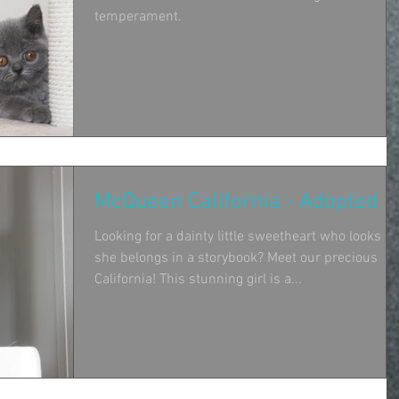
temperament.
McQueen California - Adopted
Looking for a dainty little sweetheart who looks li
she belongs in a storybook? Meet our precious
California! This stunning girl is a...