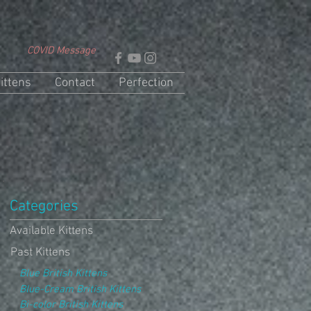
COVID Message
ittens
Contact
Perfection
Categories
Available Kittens
Past Kittens
Blue British Kittens
Blue-Cream British Kittens
Bi-color British Kittens