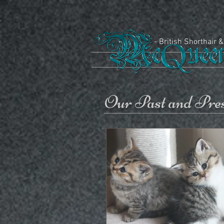
- British Shorthair &
Our Past and Pres