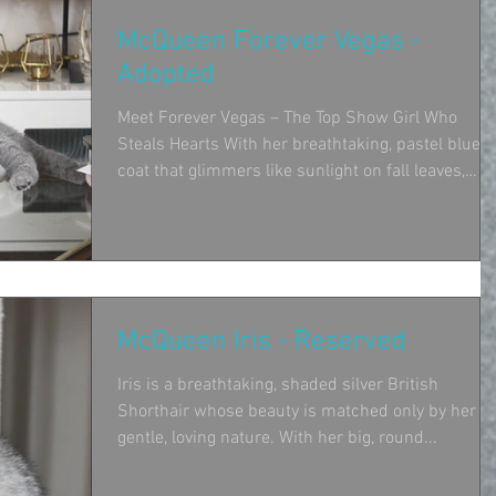
believes the world is her sp
McQueen Forever Vegas -
Adopted
Meet Forever Vegas – The Top Show Girl Who
Steals Hearts With her breathtaking, pastel blue
coat that glimmers like sunlight on fall leaves,
Vegas looks like she’s been painted by nature
itself. Her silver hues and soft, velvety gloss make
her shine from every angle — she’s pure warmth
and beauty wrapped up in fur. But it’s not just her
looks that make her special — it’s her heart. Vega
has the gentle, cozy charm of a crisp fall morning.
McQueen Iris - Reserved
She’s calm, affectionate, and instan
Iris is a breathtaking, shaded silver British
Shorthair whose beauty is matched only by her
gentle, loving nature. With her big, round...