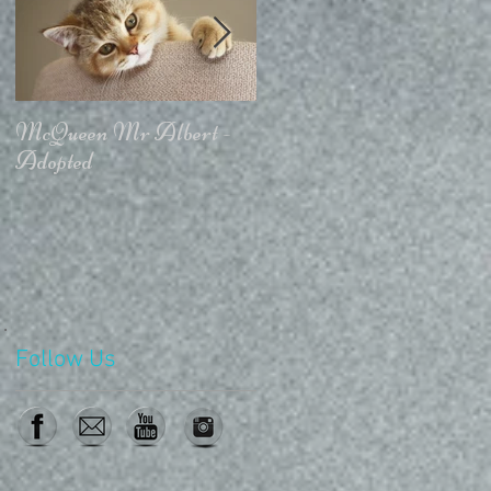
,
McQueen Mr Albert -
McQueen For Love -
Adopted
Stays in the Cattery
re
Follow Us
d
my
o
n