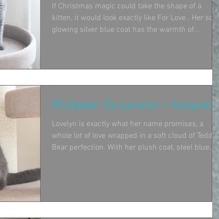
If Christmas magic could take the shape of a
kitten, it would look exactly like For Love . Her soft
glowing silver blue coat has the warmth of
candlelight on Christmas Eve, and her sweet little
face… well, in my eyes, it’s the perfect British face
— the kind that melts your heart every single time
she glances up at you. For Love sprinkles joy
everywhere she goes. The other day, while we we
putting up decorations, she took her “job” very
McQueen Go Lovelyn - Adopted
seriously and began dragging a brig
Lovelyn is exactly what her name promises, a
whole lot of love wrapped in a soft cloud of Teddy
Bear perfection. With her plush coat, steel blue
hues, and those gentle, soulful eyes, she’s the kin
of kitten that makes everyone stop and say, “Oh 
goodness… I need her!” This little princess loves t
be pampered. Brush time? She practically melts.
Warm lap? She’s already on her way. Soft blanket
fresh out of the dryer? Consider it claimed. Lovely