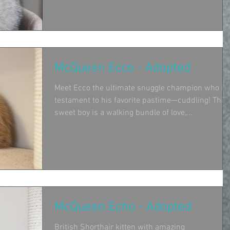
McQueen Ecco - Adopted
Meet Ecco the ultimate snuggle champion who is 
testament to his favorite pastime—cuddling! This
sweet boy is a walking bundle of love,...
McQueen Echo - Adopted
British Shorthair kitten with amazing