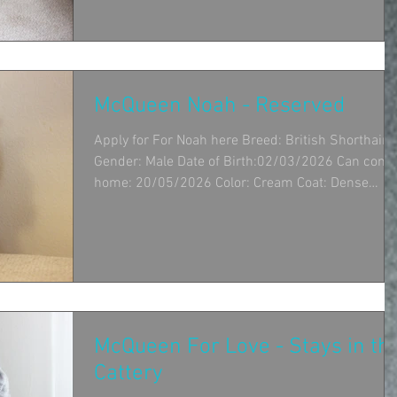
attention. If you’re in the room, she needs to be
where you are. Not in a pushy way… just in that “h
yes, I’m your baby and I belong right here” kind of
way. She’ll follow you around, plop down near you
and just wait for you to notice her… and the seco
McQueen Noah - Reserved
you do, she’s all in. She’s a
Apply for For Noah here Breed: British Shorthair
Gender: Male Date of Birth:02/03/2026 Can come
home: 20/05/2026 Color: Cream Coat: Dense
Shorthair Price: AED 8000 Country of Birth: 🇦🇪
United Arab Emirates, Abu Dhabi Size: (Honest
Estimate “not guarantee”) adult weight: 8-9 kg.
#BritishShorthair #AbuDhabi #bluekitten #dubai
#mcqueencats #britishkittens #britishblue
McQueen For Love - Stays in th
Cattery