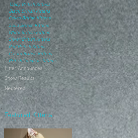
Tabby British Kittens
i,
Black British Kittens
Calico British Kittens
Solid British Kittens
,
White British Kittens
nd
Silver British Kittens
Red British Kittens
Cream British Kittens
British Longhair Kittens
Litter Announces
Show Results
Neutered
Featured Kittens
e