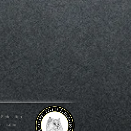
s
e
 Federation
ssociation