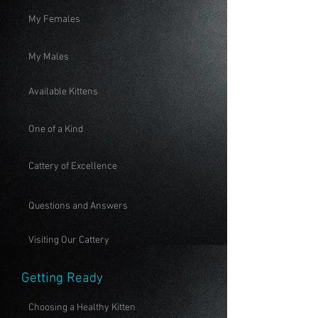
My Females
My Males
Available Kittens
One of a Kind
Cattery of Excellence
Questions and Answers
Visiting Our Cattery
Getting Ready
Choosing a Healthy Kitten