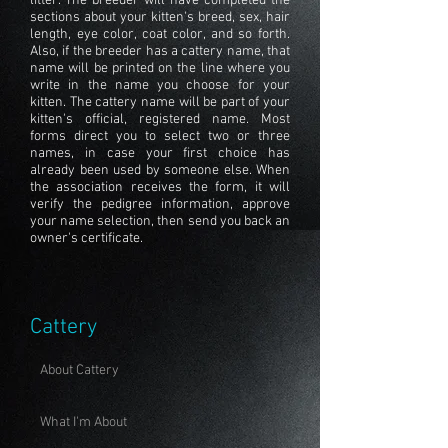
litter. The breeder will have completed the
sections about your kitten's breed, sex, hair
length, eye color, coat color, and so forth.
Also, if the breeder has a cattery name, that
name will be printed on the line where you
write in the name you choose for your
kitten. The cattery name will be part of your
kitten's official, registered name. Most
forms direct you to select two or three
names, in case your first choice has
already been used by someone else. When
the association receives the form, it will
verify the pedigree information, approve
your name selection, then send you back an
owner's certificate.
Cattery
About Cattery
What I'm About