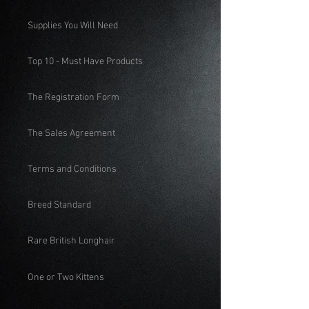
Supplies You Will Need
Top 10 - Must Have Products
The Registration Form
The Sales Agreement
Terms and Conditions
Breed Standard
Rare British Longhair
One or Two Kittens