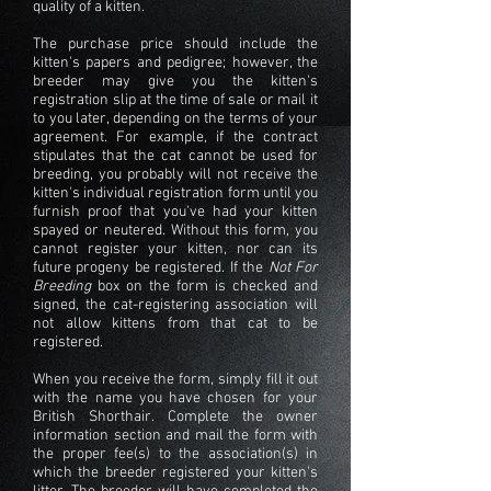
quality of a kitten.
The purchase price should include the
kitten's papers and pedigree; however, the
breeder
may give you the kitten's
registration slip at the time of sale or mail it
to you later, depending on the terms of your
agreement. For example, if the contract
stipulates that the cat cannot be used for
breeding, you probably will not receive the
kitten's individual registration form until you
furnish proof that you've had your kitten
spayed or neutered. Without this form, you
cannot register your kitten, nor can its
future progeny be registered. If the
Not For
Breeding
box on the form is checked and
signed, the cat-registering association will
not allow kittens from that cat to be
registered.
When you receive the form, simply fill it out
with the name you have chosen for your
British Shorthair
. Complete the owner
information section and mail the form with
the proper fee(s) to the association(s) in
which the breeder registered your kitten's