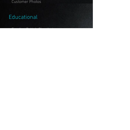
Customer Photos
Educational
Feeding British Shorthair
To Breed or Not to Breed?
All About Vaccinations
Members
Emirates Feline Federation
Cat Fanciers' Association
The International Cat Association