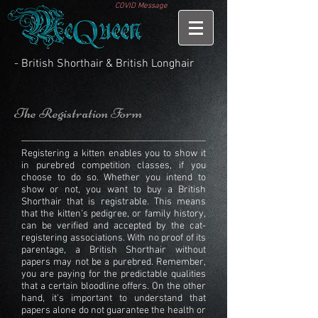
COVID Message
- British Shorthair & British Longhair
The Registration Form
Registering a kitten enables you to show it
in purebred competition classes, if you
choose to do so. Whether you intend to
show or not, you want to buy a British
Shorthair that is registrable. This means
that the kitten's pedigree, or family history,
can be verified and accepted by the cat-
registering associations. With no proof of its
parentage, a
British Shorthair
without
papers may not be a purebred. Remember,
you are paying for the predictable qualities
that a certain bloodline offers. On the other
hand, it's important to understand that
papers alone do not guarantee the health or