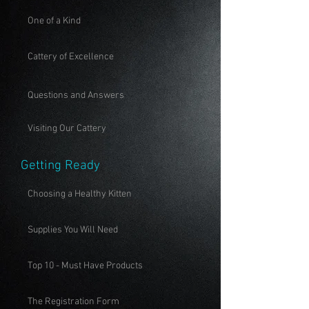
One of a Kind
Cattery of Excellence
Questions and Answers
Visiting Our Cattery
Getting Ready
Choosing a Healthy Kitten
Supplies You Will Need
Top 10 - Must Have Products
The Registration Form