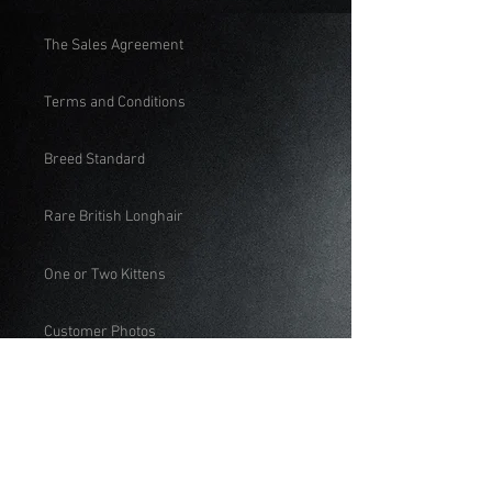
The Sales Agreement
Terms and Conditions
Breed Standard
Rare British Longhair
One or Two Kittens
Customer Photos
Educational
Feeding British Shorthair