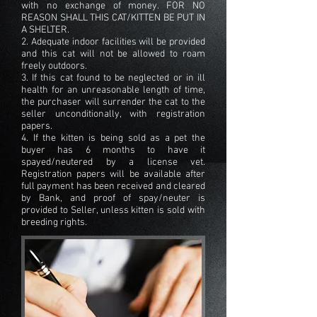
with no exchange of money. FOR NO
REASON SHALL THIS CAT/KITTEN BE PUT IN
A SHELTER.
2. Adequate indoor facilities will be provided
and this cat will not be allowed to roam
freely outdoors.
3. If this cat found to be neglected or in ill
health for an unreasonable length of time,
the purchaser will surrender the cat to the
seller unconditionally, with registration
papers.
4. If the kitten is being sold as a pet the
buyer has 6 months to have it
spayed/neutered by a license vet.
Registration papers will be available after
full payment has been received and cleared
by Bank, and proof of spay/neuter is
provided to Seller, unless kitten is sold with
breeding rights.