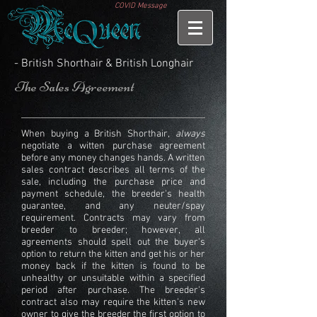
COVID Message
- British Shorthair & British Longhair
The Sales Agreement
When buying a British Shorthair,
always
negotiate a witten purchase agreement
before any money changes hands. A written
sales contract describes all terms of the
sale, including the
purchase price and
payment schedule, the breeder's health
guarantee, and any neuter/spay
requirement. Contracts may vary from
breeder to breeder; however, all
agreements should spell out the buyer's
option to return the kitten and get his or her
money back if the kitten is found to be
unhealthy or unsuitable within a specified
period after purchase. The breeder's
contract also may require the kitten's new
owner to give the breeder the first option to