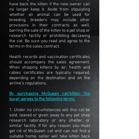
have back the kitten if the new owner can
no longer keep it. Aside from stipulating
whether an animal can be used for
breeding, breeders may include other
provisions in their contracts as well,
barring the sale of the kitten to a pet shop or
research facility or prohibiting declawing
the cat. Be sure you read and agree to the
terms in the sales contract.
Health records and vaccination certificates
should accompany the sales agreement.
When shipping kittens by air, health and
rabies certificates are typically required,
depending on the destination and on the
airline's regulations.
By purchasing McQueen cat/kitten, the
buyer agrees to the following terms.
1. Under no circumstances will this cat be
sold, leased or given away to any pet shop
research laboratory or any shelter, or
similar facility. If for any reason you must
get rid of McQueen cat and can not find a
suitable home, seller will take kitten back