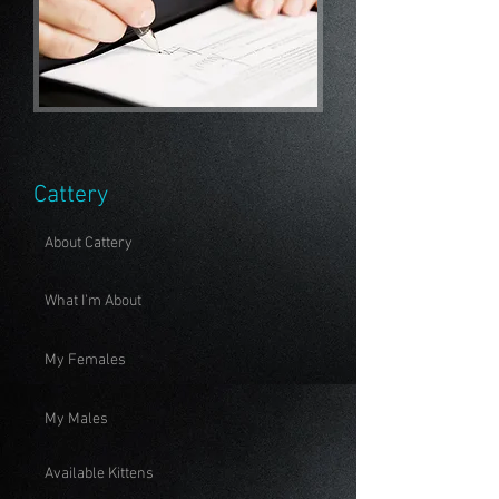
Cattery
About Cattery
What I'm About
My Females
My Males
Available Kittens