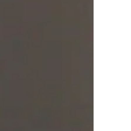
loving personalities that simply makes you
feel special. Wherever you go, don’t be
surprised if this little silver beauty is right
behind you like your tiny fluffy shadow. She
absolutely adores being around her people a