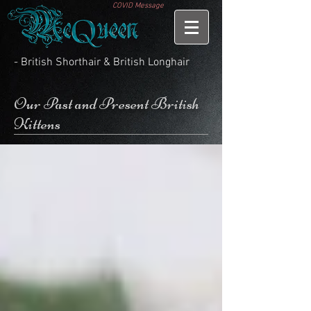
COVID Message
- British Shorthair & British Longhair
Our Past and Present British
Kittens