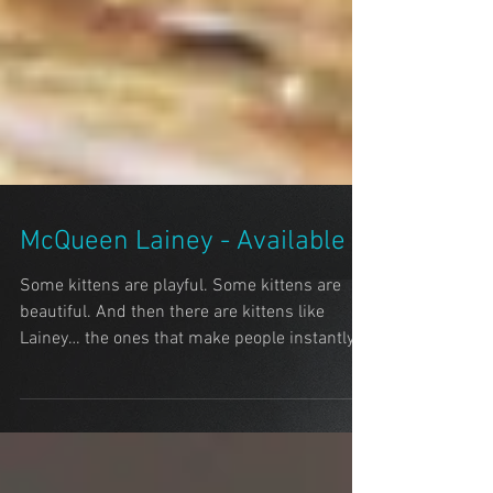
McQueen Lainey - Available
Some kittens are playful. Some kittens are
beautiful. And then there are kittens like
Lainey… the ones that make people instantly
fall in love the moment they meet them.
Lainey is the definition of a sweetheart. She
has the gentlest soul and one of those soft,