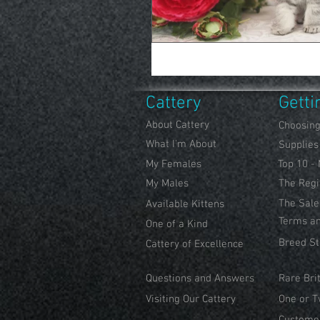
Cattery
Getti
About Cattery
Choosing
What I'm About
Supplies
My Females
Top 10 -
My Males
The Regi
The Sal
Available Kittens
Terms an
One of a Kind
Breed S
Cattery of Excellence
Questions and Answers
Rare Bri
Visiting Our Cattery
One or T
Custome