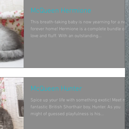
McQueen Hermione
This breath-taking baby is now yearning for a ne
forever home! Hermione is a complete bundle of
love and fluff. With an outstanding...
McQueen Hunter
Spice up your life with something exotic! Meet my
fantastic British Shorthair boy, Hunter. As you
might of guessed playfulness is his...