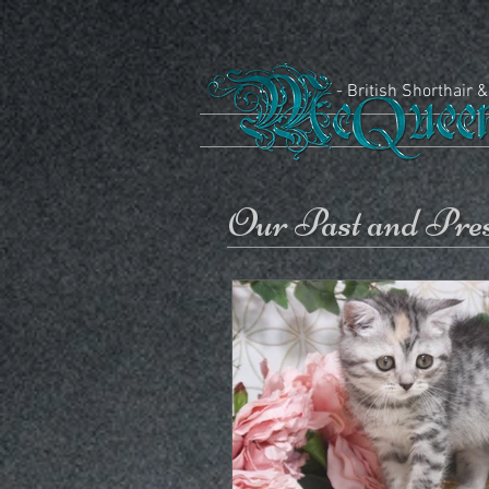
- British Shorthair &
Our Past and Pres