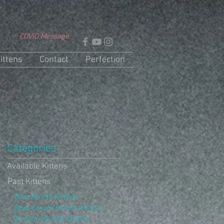
COVID Message
ittens
Contact
Perfection
Categories
Available Kittens
Past Kittens
e
Blue British Kittens
of
Blue-Cream British Kittens
f
Bi-color British Kittens