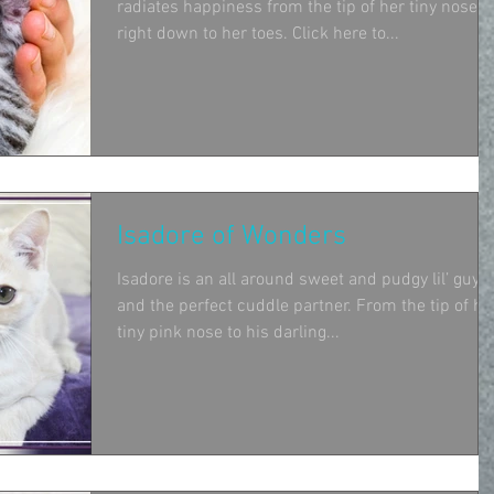
radiates happiness from the tip of her tiny nose
right down to her toes. Click here to...
Isadore of Wonders
Isadore is an all around sweet and pudgy lil’ guy
and the perfect cuddle partner. From the tip of hi
tiny pink nose to his darling...