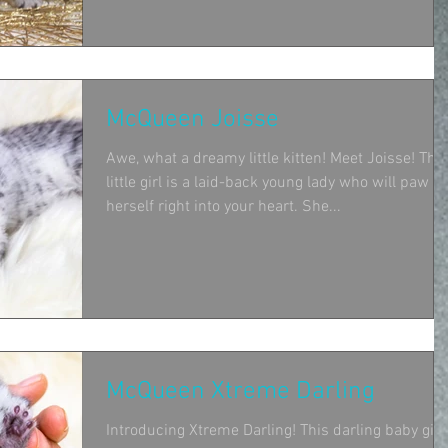
those soft, loving personalities that simply makes
you feel special. Wherever you go, don’t be
surprised if this little silver beauty is right behind
you like your tiny fluffy shadow. She absolutely
adores being around her people a
McQueen Joisse
Awe, what a dreamy little kitten! Meet Joisse! This
little girl is a laid-back young lady who will paw
herself right into your heart. She...
McQueen Xtreme Darling
Introducing Xtreme Darling! This darling baby girl