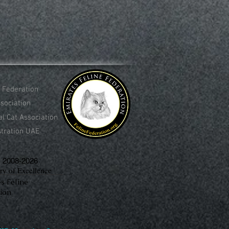
 Federation
ssociation
al Cat Association
stration UAE
2008-2026
ry of Excellence
s Feline
ion