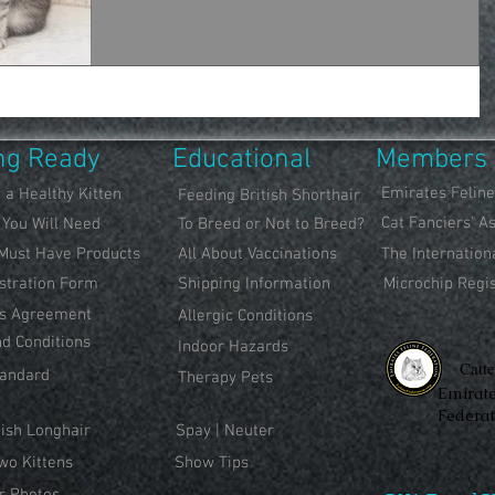
ng Ready
Educational
Members
Emirates Feline
 a Healthy Kitten
Feeding British Shorthair
Cat Fanciers' A
 You Will Need
To Breed or Not to Breed?
 Must Have Products
All About Vaccinations
The Internation
stration Form
Shipping Information
Microchip Regi
es Agreement
Allergic Conditions
d Conditions
Indoor Hazards
Catte
tandard
Therapy Pets
Emirate
Federat
tish Longhair
Spay | Neuter
wo Kittens
Show Tips
r Photos