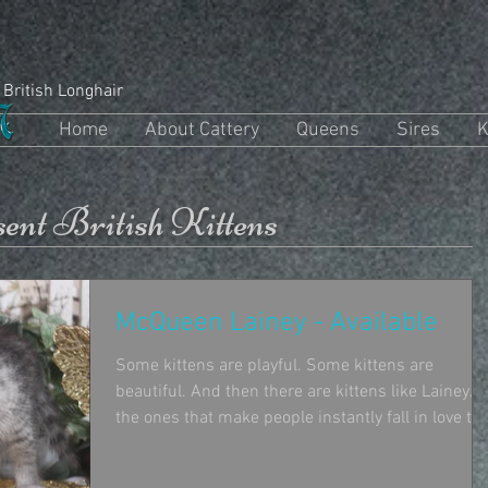
 British Longhair
Home
About Cattery
Queens
Sires
K
ent British Kittens
McQueen Lainey - Available
Some kittens are playful. Some kittens are
beautiful. And then there are kittens like Lainey…
the ones that make people instantly fall in love th
moment they meet them. Lainey is the definition 
a sweetheart. She has the gentlest soul and one o