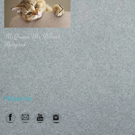
McQueen Mr Albert -
McQueen For Love -
Adopted
Stays in the Cattery
s
Follow Us