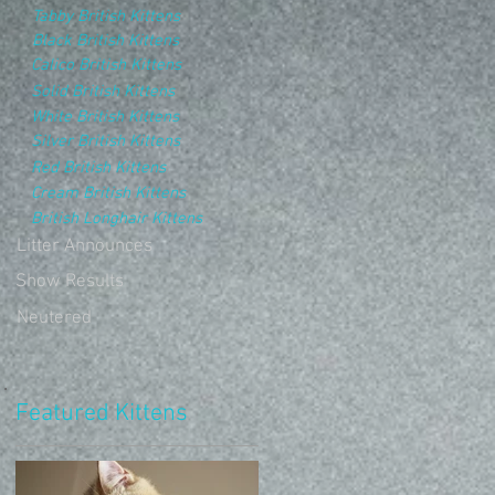
Tabby British Kittens
Black British Kittens
Calico British Kittens
Solid British Kittens
White British Kittens
Silver British Kittens
Red British Kittens
Cream British Kittens
British Longhair Kittens
Litter Announces
Show Results
Neutered
Featured Kittens