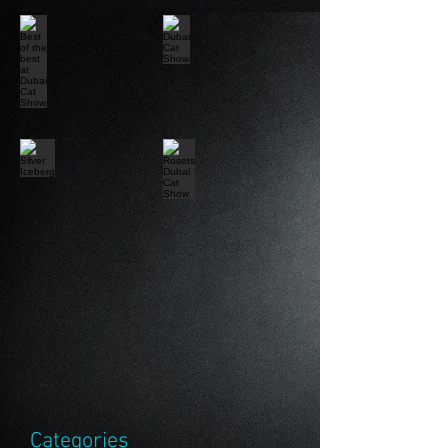
Categories