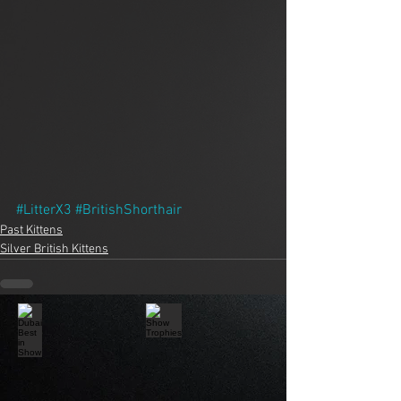
#LitterX3
#BritishShorthair
Past Kittens
Silver British Kittens