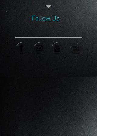
Follow Us