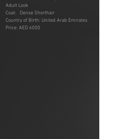
Adult Look
Coat:   Dense Shorthair
Country of Birth: United Arab Emirates
Price: AED 6000