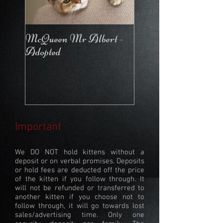
McQueen Mr Albert -
McQueen For Love 
Adopted
Stays in the Cattery
Important
We DO NOT hold kittens without a
deposit or on verbal promises. Deposits
or hold fees are deducted off the price
of the kitten if you follow through. It
will not be refunded or transferred to
another kitten if you choose not to
follow through, it will go towards lost
sales/advertising time. Only one