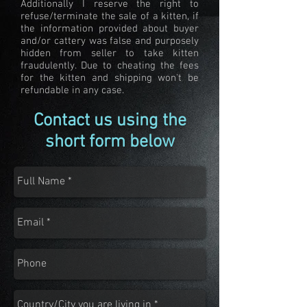
Additionally I reserve the right to
refuse/terminate the sale of a kitten, if
the information provided about buyer
and/or cattery was false and purposely
hidden from seller to take kitten
fraudulently. Due to cheating the fees
for the kitten and shipping won't be
refundable in any case.
Contact us using the
short form below