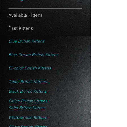
Available Kittens
Past Kittens
Blue British Kittens
Blue-Cream British Kittens
Bi-color British Kittens
Tabby British Kittens
Black British Kittens
Calico British Kittens
Solid British Kittens
White British Kittens