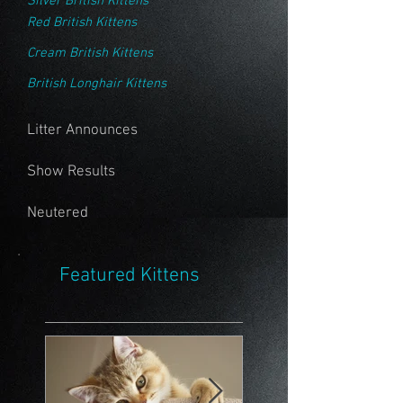
Silver British Kittens
Red British Kittens
Cream British Kittens
British Longhair Kittens
Litter Announces
Show Results
Neutered
Featured Kittens