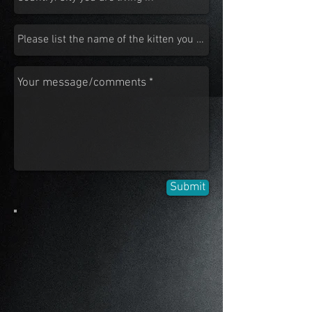
Submit