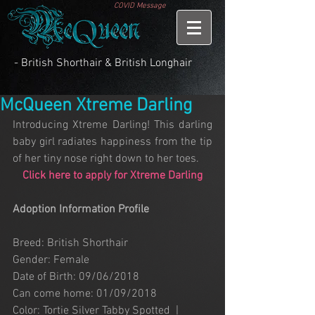
COVID Message
- British Shorthair & British Longhair
McQueen Xtreme Darling
Introducing Xtreme Darling! This darling 
baby girl radiates happiness from the tip 
of her tiny nose right down to her toes.
Click here to apply for Xtreme Darling
Adoption Information Profile
Breed: British Shorthair
Gender: Female
Date of Birth: 09/06/2018
Can come home: 01/09/2018
Color: Tortie Silver Tabby Spotted  |   