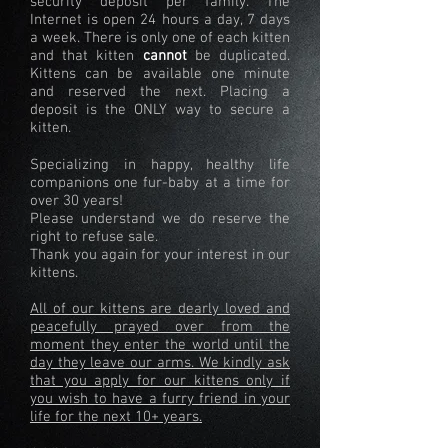
security deposit per family. The
Internet is open 24 hours a day, 7 days
a week. There is only one of each kitten
and that kitten
cannot
be duplicated.
Kittens can be available one minute
and reserved the next. Placing a
deposit is the ONLY way to secure a
kitten.
Specializing in happy, healthy life
companions one fur-baby at a time for
over 30 years!
Please understand we do reserve the
right to refuse sale.
Thank you again for your interest in our
kittens.
All of our kittens are dearly loved and
peacefully prayed over from the
moment they enter the world until the
day they leave our arms. We kindly ask
that you apply for our kittens only if
you wish to have a furry friend in your
life for the next 10+ years.