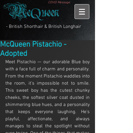
COVID Message
- British Shorthair & British Longhair
McQueen Pistachio -
Adopted
Meet Pistachio — our adorable Blue boy 
with a face full of charm and personality. 
From the moment Pistachio waddles into 
the room, it’s impossible not to smile. 
This sweet boy has the cutest chunky 
cheeks, the softest silver coat dusted in 
shimmering blue hues, and a personality 
that keeps everyone laughing. He’s 
playful, affectionate, and always 
manages to steal the spotlight without 