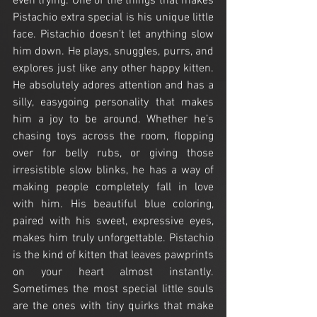
even trying. One of the things that makes 
Pistachio extra special is his unique little 
face. Pistachio doesn’t let anything slow 
him down. He plays, snuggles, purrs, and 
explores just like any other happy kitten. 
He absolutely adores attention and has a 
silly, easygoing personality that makes 
him a joy to be around. Whether he’s 
chasing toys across the room, flopping 
over for belly rubs, or giving those 
irresistible slow blinks, he has a way of 
making people completely fall in love 
with him. His beautiful blue coloring, 
paired with his sweet, expressive eyes, 
makes him truly unforgettable. Pistachio 
is the kind of kitten that leaves pawprints 
on your heart almost instantly. 
Sometimes the most special little souls 
are the ones with tiny quirks that make 