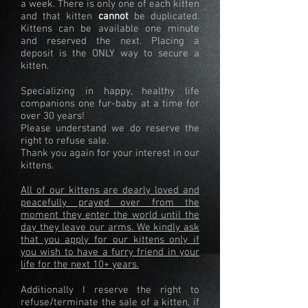
a week. There is only one of each kitten
and that kitten
cannot
be duplicated.
Kittens can be available one minute
and reserved the next. Placing a
deposit is the ONLY way to secure a
kitten.
Specializing in happy, healthy life
companions one fur-baby at a time for
over 30 years!
Please understand we do reserve the
right to refuse sale.
Thank you again for your interest in our
kittens.
All of our kittens are dearly loved and
peacefully prayed over from the
moment they enter the world until the
day they leave our arms. We kindly ask
that you apply for our kittens only if
you wish to have a furry friend in your
life for the next 10+ years.
Additionally I reserve the right to
refuse/terminate the sale of a kitten, if