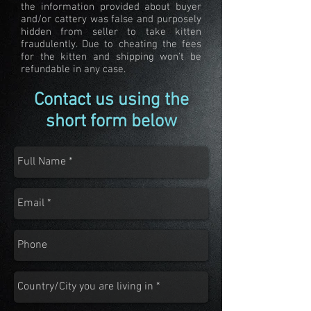
the information provided about buyer
and/or cattery was false and purposely
hidden from seller to take kitten
fraudulently. Due to cheating the fees
for the kitten and shipping won't be
refundable in any case.
Contact us using the
short form below