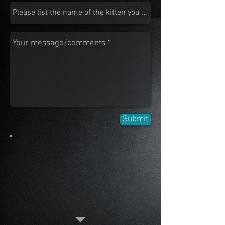
Submit