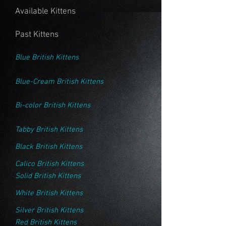
Available Kittens
Past Kittens
Blue British Kittens
Blue-Cream British Kittens
Bi-color British Kittens
Tabby British Kittens
Black British Kittens
Calico British Kittens
Solid British Kittens
White British Kittens
Silver British Kittens
Red British Kittens