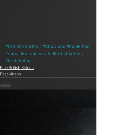
#BritishShorthair
#AbuDhabi
#bluekitten
#dubai
#mcqueencats
#britishkittens
#britishblue
Blue British Kittens
Past Kittens