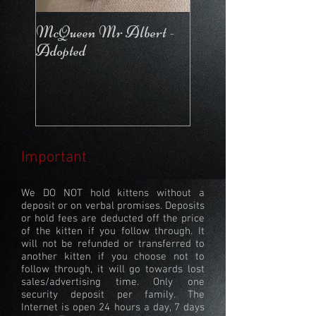
McQueen Mr Albert -
McQueen For Love 
Adopted
Stays in the Cattery
Important
We DO NOT hold kittens without a
deposit or on verbal promises. Deposits
or hold fees are deducted off the price
of the kitten if you follow through. It
will not be refunded or transferred to
another kitten if you choose not to
follow through, it will go towards lost
sales/advertising time. Only one
security deposit per family. The
Internet is open 24 hours a day, 7 days