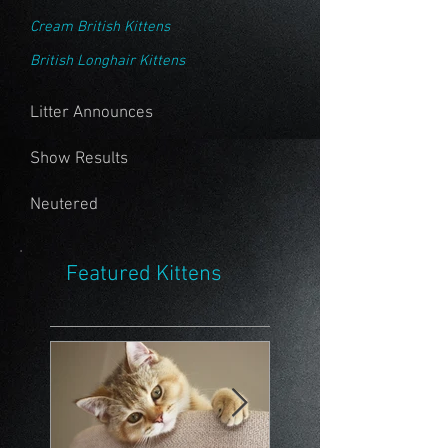
Cream British Kittens
British Longhair Kittens
Litter Announces
Show Results
Neutered
Featured Kittens