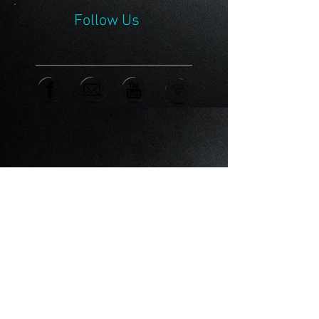
Follow Us