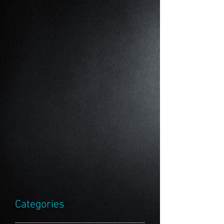
Categories