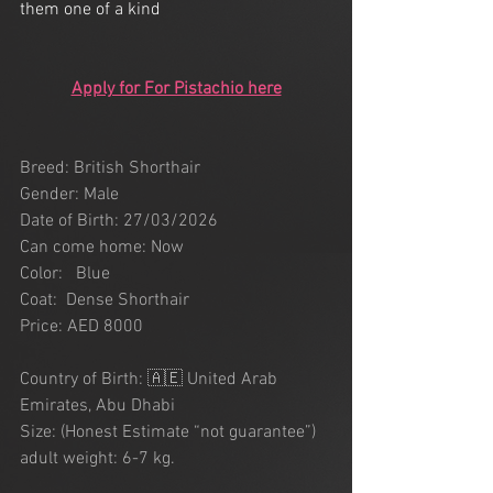
them one of a kind 
Apply for For Pistachio here
Breed: British Shorthair 
Gender: Male
Date of Birth: 27/03/2026
Can come home: Now
Color:   Blue
Coat:  Dense Shorthair
Price: AED 8000
Country of Birth: 🇦🇪 United Arab 
Emirates, Abu Dhabi
Size: (Honest Estimate “not guarantee”) 
adult weight: 6-7 kg.