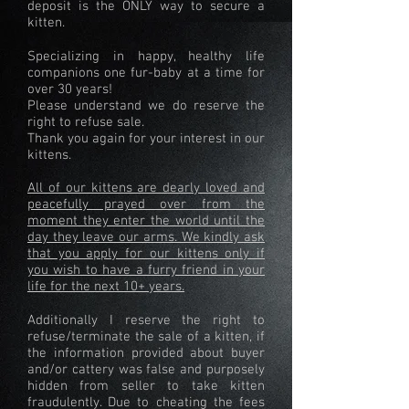
deposit is the ONLY way to secure a
kitten.
Specializing in happy, healthy life
companions one fur-baby at a time for
over 30 years!
Please understand we do reserve the
right to refuse sale.
Thank you again for your interest in our
kittens.
All of our kittens are dearly loved and
peacefully prayed over from the
moment they enter the world until the
day they leave our arms. We kindly ask
that you apply for our kittens only if
you wish to have a furry friend in your
life for the next 10+ years.
Additionally I reserve the right to
refuse/terminate the sale of a kitten, if
the information provided about buyer
and/or cattery was false and purposely
hidden from seller to take kitten
fraudulently. Due to cheating the fees