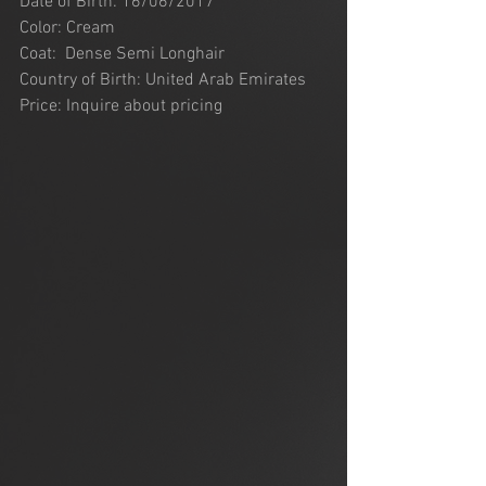
Date of Birth: 16/06/2017
Color: Cream 
Coat:  Dense Semi Longhair
Country of Birth: United Arab Emirates
Price: Inquire about pricing