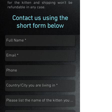
for the kitten and shipping won't be
refundable in any case.
Contact us using the
short form below