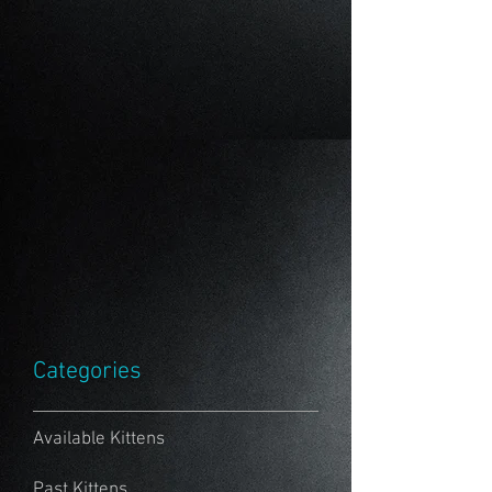
Categories
Available Kittens
Past Kittens