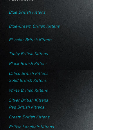
Blue British Kittens
Blue-Cream British Kittens
Bi-color British Kittens
Tabby British Kittens
Black British Kittens
Calico British Kittens
Solid British Kittens
White British Kittens
Silver British Kittens
Red British Kittens
Cream British Kittens
British Longhair Kittens