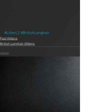
#LitterL3
#BritishLonghair
Past Kittens
British Longhair Kittens