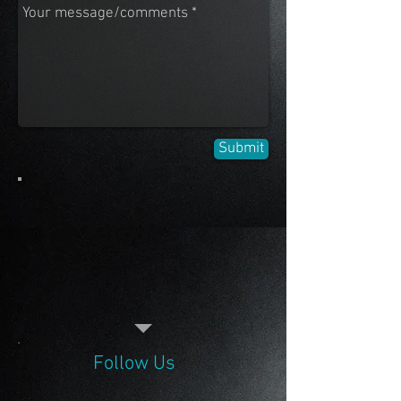
Submit
Follow Us