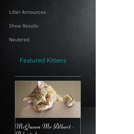
Litter Announces
Show Results
Neutered
Featured Kittens
McQueen Mr Albert -
McQueen For Love 