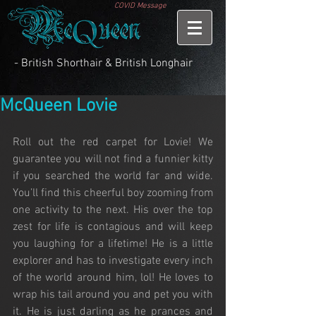
COVID Message
- British Shorthair & British Longhair
McQueen Lovie
Roll out the red carpet for Lovie! We 
guarantee you will not find a funnier kitty 
if you searched the world far and wide. 
You’ll find this cheerful boy zooming from 
one activity to the next. His over the top 
zest for life is contagious and will keep 
you laughing for a lifetime! He is a little 
explorer and has to investigate every inch 
of the world around him, lol! He loves to 
wrap his tail around you and pet you with 
it. He is just darling as he prances and 