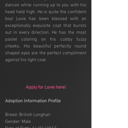
dances while running up to you with his 
head held high. He is quite the confident 
boy! Lovie has been blessed with an 
exceptionally exquisite coat that bursts 
out in every direction. He has the most 
pastel coloring on his cubby fuzzy 
cheeks. His beautiful perfectly round 
shaped eyes are the perfect compliment 
against his light coat. 
Apply for Lovie here!
Adoption Information Profile
Breed: British Longhair
Gender: Male