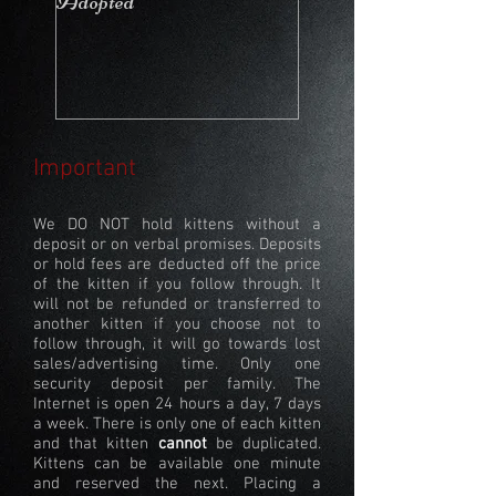
Adopted
Stays in the Cattery
Important
We DO NOT hold kittens without a
deposit or on verbal promises. Deposits
or hold fees are deducted off the price
of the kitten if you follow through. It
will not be refunded or transferred to
another kitten if you choose not to
follow through, it will go towards lost
sales/advertising time. Only one
security deposit per family. The
Internet is open 24 hours a day, 7 days
a week. There is only one of each kitten
and that kitten
cannot
be duplicated.
Kittens can be available one minute
and reserved the next. Placing a