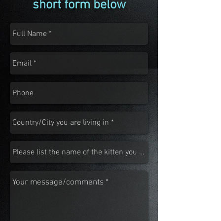
short form below