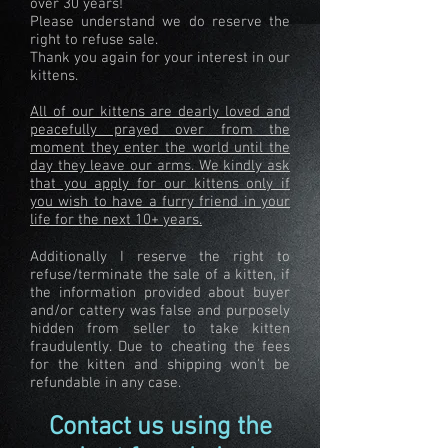
over 30 years!
Please understand we do reserve the
right to refuse sale.
Thank you again for your interest in our
kittens.
All of our kittens are dearly loved and
peacefully prayed over from the
moment they enter the world until the
day they leave our arms. We kindly ask
that you apply for our kittens only if
you wish to have a furry friend in your
life for the next 10+ years.
Additionally I reserve the right to
refuse/terminate the sale of a kitten, if
the information provided about buyer
and/or cattery was false and purposely
hidden from seller to take kitten
fraudulently. Due to cheating the fees
for the kitten and shipping won't be
refundable in any case.
Contact us using the