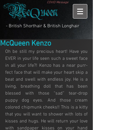
COVID Message
- British Shorthair & British Longhair
McQueen Kenzo
Oh be still my precious heart! Have you 
EVER in your life seen such a sweet face 
in all your life?! Kenzo has a near purr-
fect face that will make your heart skip a 
beat and swell with endless joy. He is a 
living, breathing doll that has been 
blessed with those “sad” tear-drop 
puppy dog eyes. And those cream 
colored chipmunk cheeks!! This is a kitty 
that you will want to shower with lots of 
kisses and hugs. He will return your love 
with sandpaper kisses on your hand 