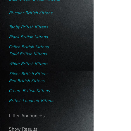
Bi-color British Kittens
Tabby British Kittens
Black British Kittens
Calico British Kittens
Solid British Kittens
White British Kittens
Silver British Kittens
Red British Kittens
Cream British Kittens
British Longhair Kittens
Litter Announces
Show Results