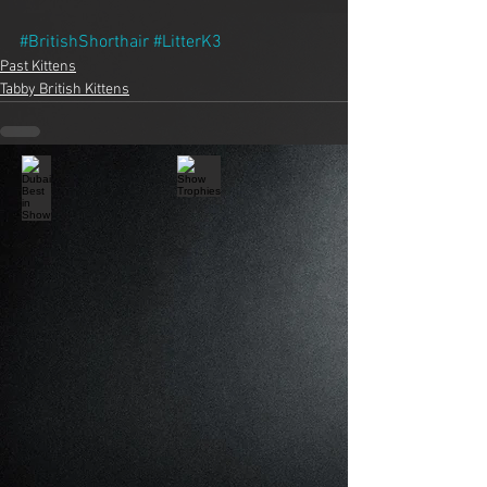
#BritishShorthair
#LitterK3
Past Kittens
Tabby British Kittens