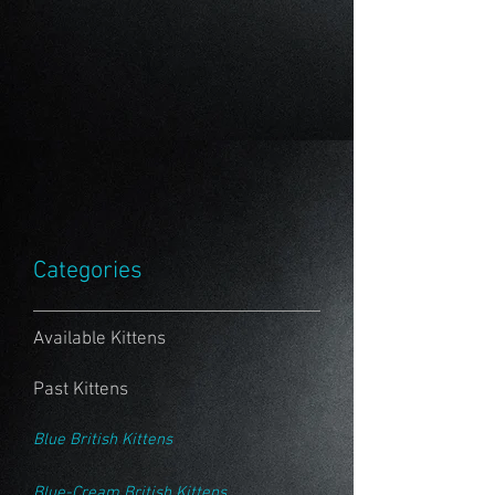
Categories
Available Kittens
Past Kittens
Blue British Kittens
Blue-Cream British Kittens