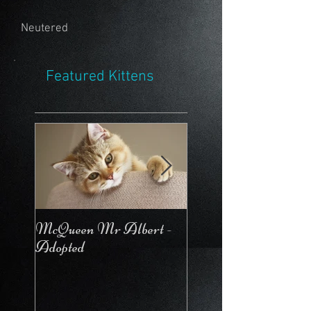
Neutered
Featured Kittens
McQueen Mr Albert -
McQueen For Love 
Adopted
Stays in the Cattery