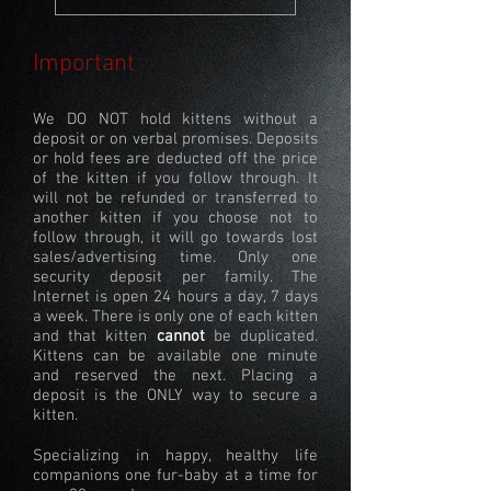
Important
We DO NOT hold kittens without a
deposit or on verbal promises. Deposits
or hold fees are deducted off the price
of the kitten if you follow through. It
will not be refunded or transferred to
another kitten if you choose not to
follow through, it will go towards lost
sales/advertising time. Only one
security deposit per family. The
Internet is open 24 hours a day, 7 days
a week. There is only one of each kitten
and that kitten
cannot
be duplicated.
Kittens can be available one minute
and reserved the next. Placing a
deposit is the ONLY way to secure a
kitten.
Specializing in happy, healthy life
companions one fur-baby at a time for