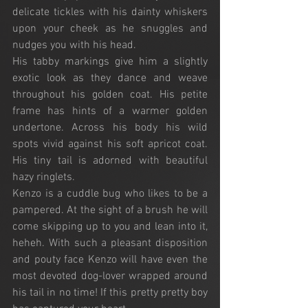
delicate tickles with his dainty whiskers 
upon your cheek as he snuggles and 
nudges you with his head. 
His tabby markings give him a slightly 
exotic look as they dance and weave 
throughout his golden coat. His petite 
frame has hints of a warmer golden 
undertone. Across his body his wild 
spots vivid against his soft apricot coat. 
His tiny tail is adorned with beautiful 
hazy ringlets.
Kenzo is a cuddle bug who likes to be a 
pampered. At the sight of a brush he will 
come skipping up to you and lean into it, 
heheh. With such a pleasant disposition 
and pouty face Kenzo will have even the 
most devoted dog-lover wrapped around 
his tail in no time! If this pretty pretty boy 