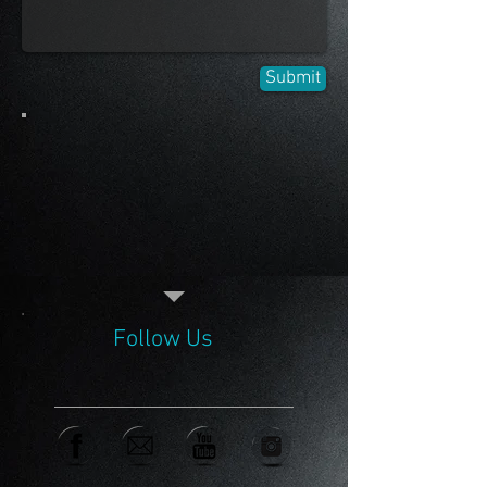
Submit
Follow Us