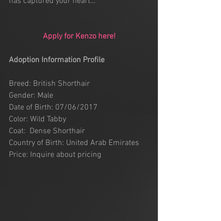
has captured your heart…
Apply for Kenzo here!
Adoption Information Profile
Breed: British Shorthair
Gender: Male
Date of Birth: 07/06/2017
Color: Wild Tabby 
Coat:  Dense Shorthair
Country of Birth: United Arab Emirates
Price: Inquire about pricing