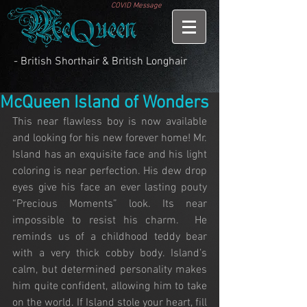
COVID Message
- British Shorthair & British Longhair
McQueen Island of Wonders
This near flawless boy is now available 
and looking for his new forever home! Mr. 
Island has an exquisite face and his light 
coloring is near perfection. His dew drop 
eyes give his face an ever lasting pouty 
“Precious Moments” look. Its near 
impossible to resist his charm.  He 
reminds us of a childhood teddy bear 
with a very thick cobby body. Island’s 
calm, but determined personality makes 
him quite confident, allowing him to take 
on the world. If Island stole your heart, fill 