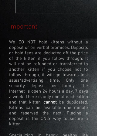
Important
We DO NOT hold kittens without a
deposit or on verbal promises. Deposits
or hold fees are deducted off the price
of the kitten if you follow through. It
will not be refunded or transferred to
another kitten if you choose not to
follow through, it will go towards lost
sales/advertising time. Only one
security deposit per family. The
Internet is open 24 hours a day, 7 days
a week. There is only one of each kitten
and that kitten
cannot
be duplicated.
Kittens can be available one minute
and reserved the next. Placing a
deposit is the ONLY way to secure a
kitten.
Specializing in happy, healthy life