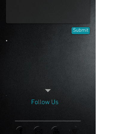
Submit
Follow Us