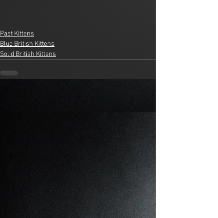
Past Kittens
Blue British Kittens
Solid British Kittens