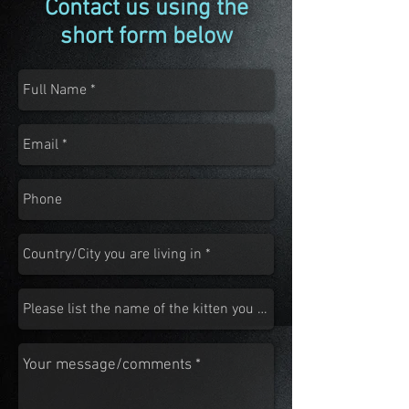
Contact us using the
short form below