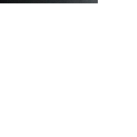
Cattery
About Cattery
What I'm About
My Females
My Males
Available Kittens
One of a Kind