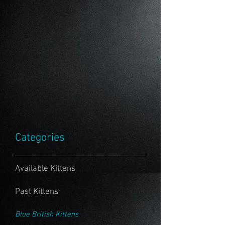
Categories
Available Kittens
Past Kittens
Blue British Kittens