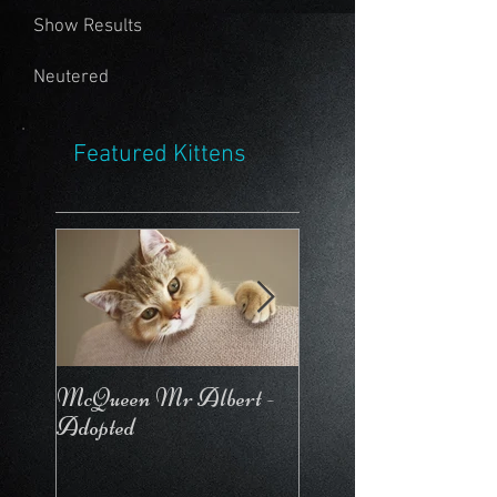
Show Results
Neutered
Featured Kittens
McQueen Mr Albert -
McQueen For Love 
Adopted
Stays in the Cattery