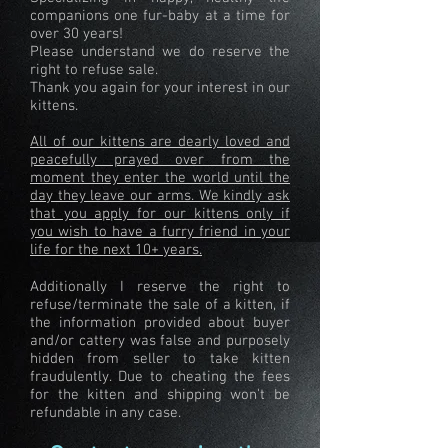
companions one fur-baby at a time for
over 30 years!
Please understand we do reserve the
right to refuse sale.
Thank you again for your interest in our
kittens.
All of our kittens are dearly loved and
peacefully prayed over from the
moment they enter the world until the
day they leave our arms. We kindly ask
that you apply for our kittens only if
you wish to have a furry friend in your
life for the next 10+ years.
Additionally I reserve the right to
refuse/terminate the sale of a kitten, if
the information provided about buyer
and/or cattery was false and purposely
hidden from seller to take kitten
fraudulently. Due to cheating the fees
for the kitten and shipping won't be
refundable in any case.