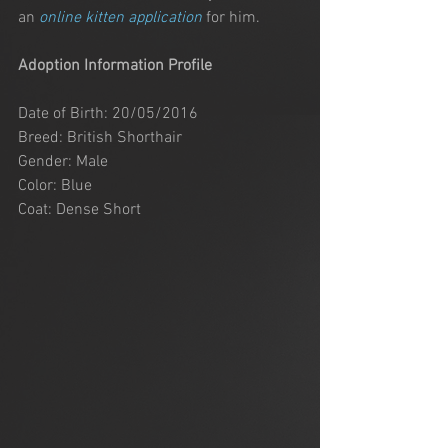
an 
online kitten application
 for him. 
Adoption Information Profile
Date of Birth: 20/05/2016
Breed: British Shorthair
Gender: Male
Color: Blue
Coat: Dense Short