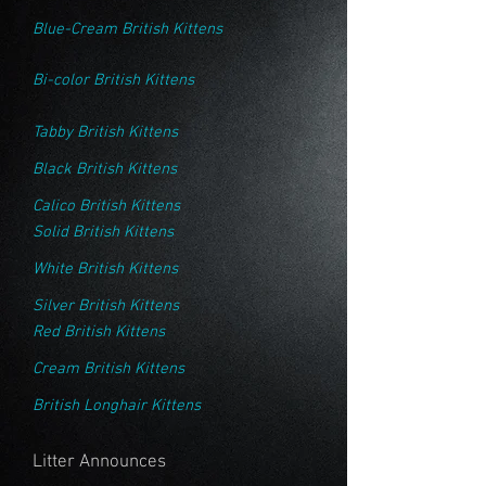
Blue-Cream British Kittens
Bi-color British Kittens
Tabby British Kittens
Black British Kittens
Calico British Kittens
Solid British Kittens
White British Kittens
Silver British Kittens
Red British Kittens
Cream British Kittens
British Longhair Kittens
Litter Announces