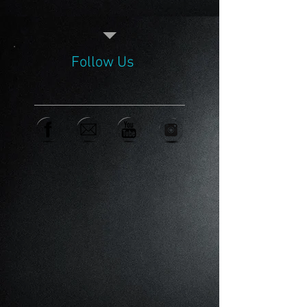
Follow Us