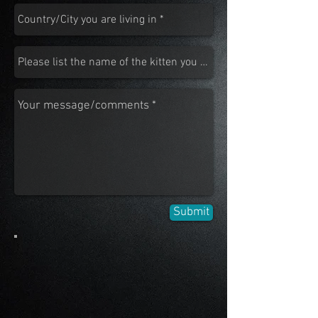
Submit