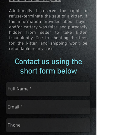
Additionally I reserve the right to
refuse/terminate the sale of a kitten, if
the information provided about buyer
and/or cattery was false and purposely
hidden from seller to take kitten
fraudulently. Due to cheating the fees
for the kitten and shipping won't be
refundable in any case.
Contact us using the
short form below