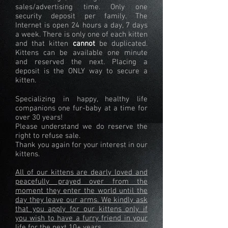
sales/advertising time. Only one
security deposit per family. The
Internet is open 24 hours a day, 7 days
a week. There is only one of each kitten
and that kitten
cannot
be duplicated.
Kittens can be available one minute
and reserved the next. Placing a
deposit is the ONLY way to secure a
kitten.
Specializing in happy, healthy life
companions one fur-baby at a time for
over 30 years!
Please understand we do reserve the
right to refuse sale.
Thank you again for your interest in our
kittens.
All of our kittens are dearly loved and
peacefully prayed over from the
moment they enter the world until the
day they leave our arms. We kindly ask
that you apply for our kittens only if
you wish to have a furry friend in your
life for the next 10+ years.