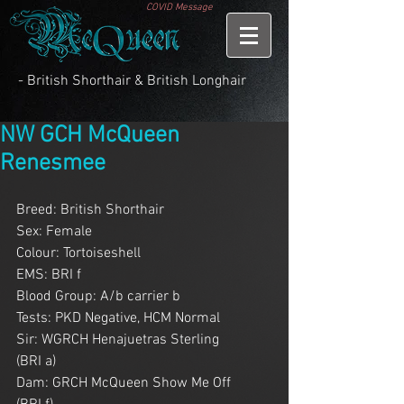
COVID Message
- British Shorthair & British Longhair
NW GCH McQueen
Renesmee
Breed: British Shorthair
Sex: Female
Colour: Tortoiseshell
EMS: BRI f
Blood Group: A/b carrier b
Tests: PKD Negative, HCM Normal
Sir: WGRCH Henajuetras Sterling        
(BRI a)
Dam: GRCH McQueen Show Me Off      