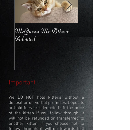
McQueen Mr Albert -
McQueen For Love 
Adopted
Stays in the Cattery
Important
We DO NOT hold kittens without a
deposit or on verbal promises. Deposits
or hold fees are deducted off the price
of the kitten if you follow through. It
will not be refunded or transferred to
another kitten if you choose not to
follow through, it will go towards lost