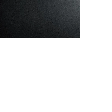
Cattery
About Cattery
What I'm About