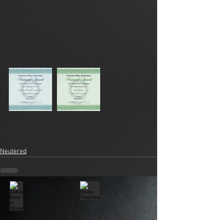
Neutered