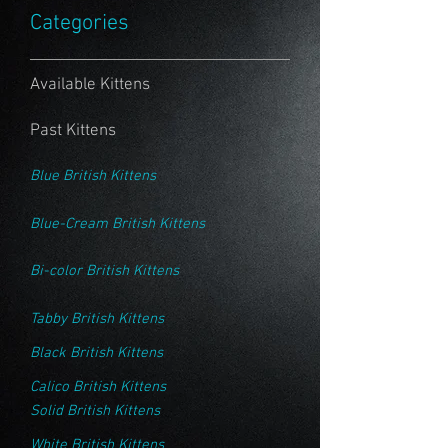
Categories
Available Kittens
Past Kittens
Blue British Kittens
Blue-Cream British Kittens
Bi-color British Kittens
Tabby British Kittens
Black British Kittens
Calico British Kittens
Solid British Kittens
White British Kittens