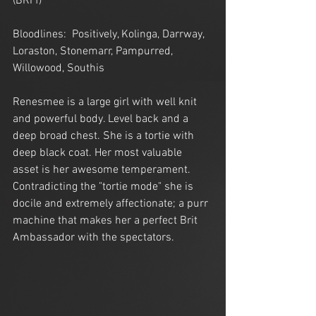
(BRI f)
Bloodlines:  Positively, Kolinga, Darrway, 
Loraston, Stonemarr, Pampurred, 
Willowood, Southis
Renesmee is a large girl with well knit 
and powerful body. Level back and a 
deep broad chest. She is a tortie with 
deep black coat. Her most valuable 
asset is her awesome temperament. 
Contradicting the "tortie mode" she is 
docile and extremely affectionate; a purr 
machine that makes her a perfect Brit 
Ambassador with the spectators.