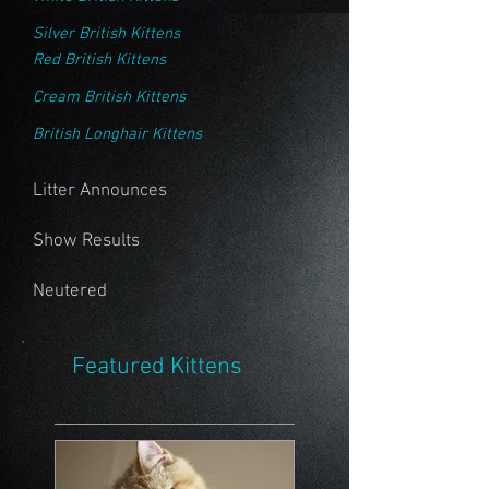
Silver British Kittens
Red British Kittens
Cream British Kittens
British Longhair Kittens
Litter Announces
Show Results
Neutered
Featured Kittens