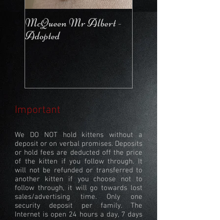
McQueen Mr Albert -
McQueen For Love 
Adopted
Stays in the Cattery
Important
We DO NOT hold kittens without a
deposit or on verbal promises. Deposits
or hold fees are deducted off the price
of the kitten if you follow through. It
will not be refunded or transferred to
another kitten if you choose not to
follow through, it will go towards lost
sales/advertising time. Only one
security deposit per family. The
Internet is open 24 hours a day, 7 days