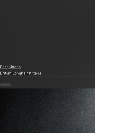
Past Kittens
British Longhair Kittens