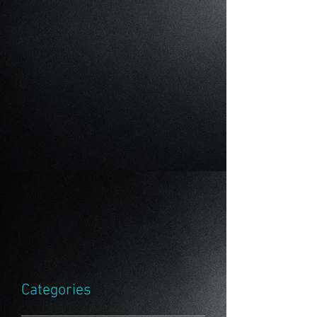
Categories