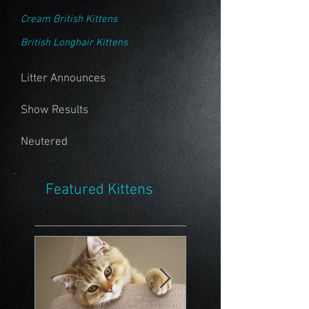
Cream British Kittens
British Longhair Kittens
Litter Announces
Show Results
Neutered
Featured Kittens