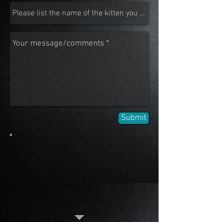
Submit