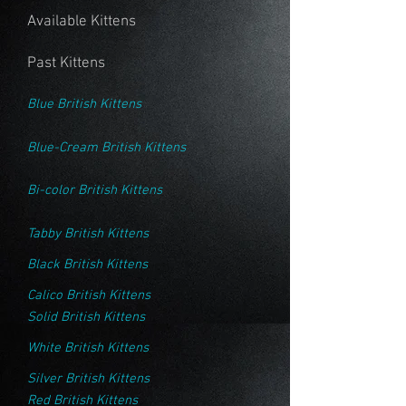
Available Kittens
Past Kittens
Blue British Kittens
Blue-Cream British Kittens
Bi-color British Kittens
Tabby British Kittens
Black British Kittens
Calico British Kittens
Solid British Kittens
White British Kittens
Silver British Kittens
Red British Kittens