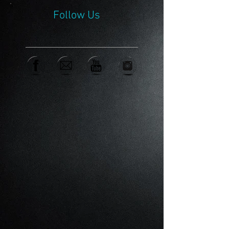
Follow Us