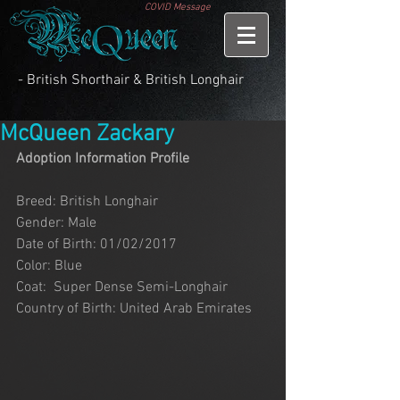
COVID Message
- British Shorthair & British Longhair
McQueen Zackary
Adoption Information Profile
Breed: British Longhair
Gender: Male
Date of Birth: 01/02/2017
Color: Blue
Coat:  Super Dense Semi-Longhair
Country of Birth: United Arab Emirates