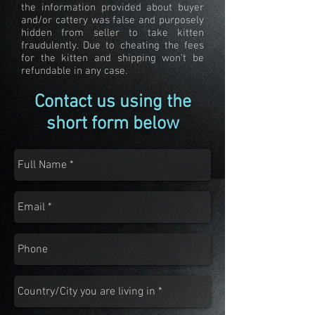
the information provided about buyer
and/or cattery was false and purposely
hidden from seller to take kitten
fraudulently. Due to cheating the fees
for the kitten and shipping won't be
refundable in any case.
Contact us using the
short form below