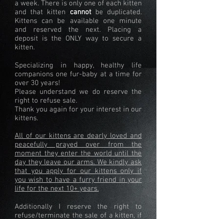
a week. There is only one of each kitten
and that kitten
cannot
be duplicated.
Kittens can be available one minute
and reserved the next. Placing a
deposit is the ONLY way to secure a
kitten.
Specializing in happy, healthy life
companions one fur-baby at a time for
over 30 years!
Please understand we do reserve the
right to refuse sale.
Thank you again for your interest in our
kittens.
All of our kittens are dearly loved and
peacefully prayed over from the
moment they enter the world until the
day they leave our arms. We kindly ask
that you apply for our kittens only if
you wish to have a furry friend in your
life for the next 10+ years.
Additionally I reserve the right to
refuse/terminate the sale of a kitten, if