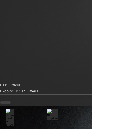
Past Kittens
Bi-color British Kittens