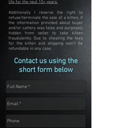
life for the next 10+ years.
Additionally I reserve the right to
refuse/terminate the sale of a kitten, if
the information provided about buyer
and/or cattery was false and purposely
hidden from seller to take kitten
fraudulently. Due to cheating the fees
for the kitten and shipping won't be
refundable in any case.
Contact us using the
short form below