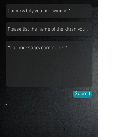
Submit