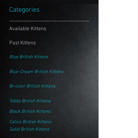
Categories
Available Kittens
Past Kittens
Blue British Kittens
Blue-Cream British Kittens
Bi-color British Kittens
Tabby British Kittens
Black British Kittens
Calico British Kittens
Solid British Kittens