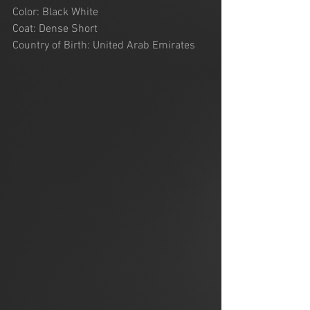
Color: Black White
Coat: Dense Short
Country of Birth: United Arab Emirates