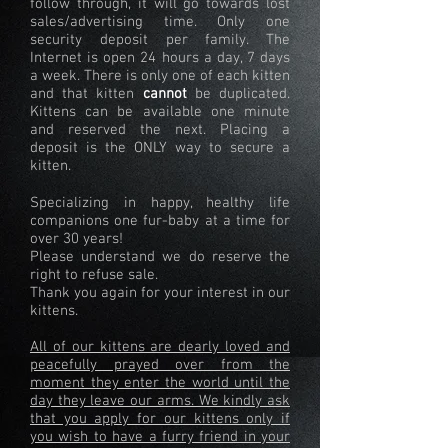
follow through, it will go towards lost
sales/advertising time. Only one
security deposit per family. The
Internet is open 24 hours a day, 7 days
a week. There is only one of each kitten
and that kitten
cannot
be duplicated.
Kittens can be available one minute
and reserved the next. Placing a
deposit is the ONLY way to secure a
kitten.
Specializing in happy, healthy life
companions one fur-baby at a time for
over 30 years!
Please understand we do reserve the
right to refuse sale.
Thank you again for your interest in our
kittens.
All of our kittens are dearly loved and
peacefully prayed over from the
moment they enter the world until the
day they leave our arms. We kindly ask
that you apply for our kittens only if
you wish to have a furry friend in your