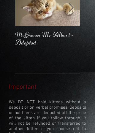
McQueen Mr Albert -
McQueen For Love 
Adopted
Stays in the Cattery
Important
We DO NOT hold kittens without a
deposit or on verbal promises. Deposits
or hold fees are deducted off the price
of the kitten if you follow through. It
will not be refunded or transferred to
another kitten if you choose not to