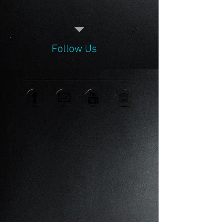
Follow Us