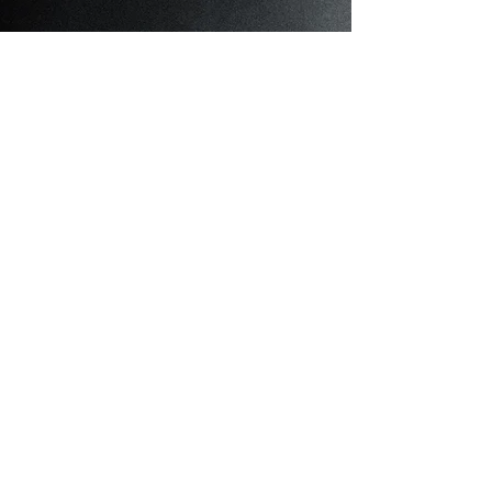
Cattery
About Cattery
What I'm About