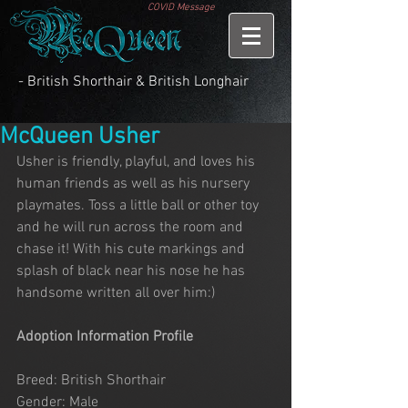
COVID Message
- British Shorthair & British Longhair
McQueen Usher
Usher is friendly, playful, and loves his 
human friends as well as his nursery 
playmates. Toss a little ball or other toy 
and he will run across the room and 
chase it! With his cute markings and 
splash of black near his nose he has 
handsome written all over him:)
Adoption Information Profile
Breed: British Shorthair
Gender: Male