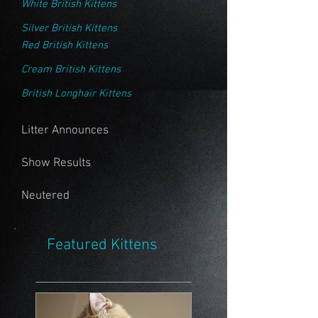
White British Kittens
Silver British Kittens
Red British Kittens
Cream British Kittens
British Longhair Kittens
Litter Announces
Show Results
Neutered
Featured Kittens