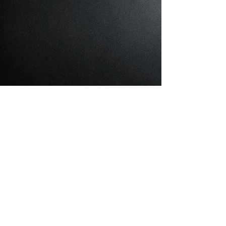
Cattery
About Cattery
What I'm About