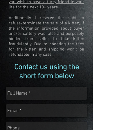
you wish to have a furry friend in your
life for the next 10+ years.
Additionally I reserve the right to
refuse/terminate the sale of a kitten, if
the information provided about buyer
and/or cattery was false and purposely
hidden from seller to take kitten
fraudulently. Due to cheating the fees
for the kitten and shipping won't be
refundable in any case.
Contact us using the
short form below