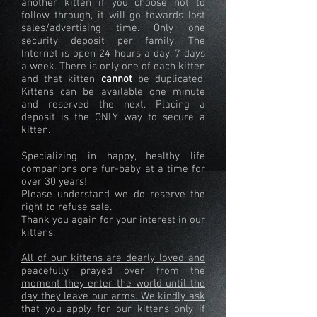
another kitten if you choose not to
follow through, it will go towards lost
sales/advertising time. Only one
security deposit per family. The
Internet is open 24 hours a day, 7 days
a week. There is only one of each kitten
and that kitten
cannot
be duplicated.
Kittens can be available one minute
and reserved the next. Placing a
deposit is the ONLY way to secure a
kitten.
Specializing in happy, healthy life
companions one fur-baby at a time for
over 30 years!
Please understand we do reserve the
right to refuse sale.
Thank you again for your interest in our
kittens.
All of our kittens are dearly loved and
peacefully prayed over from the
moment they enter the world until the
day they leave our arms. We kindly ask
that you apply for our kittens only if