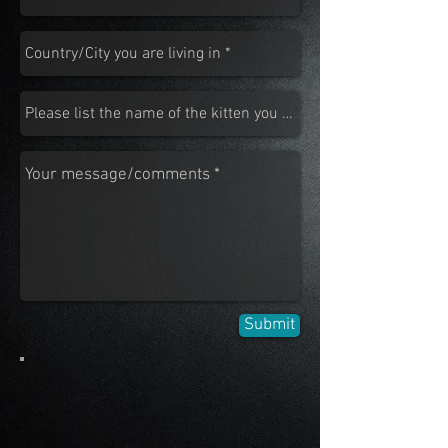
Submit