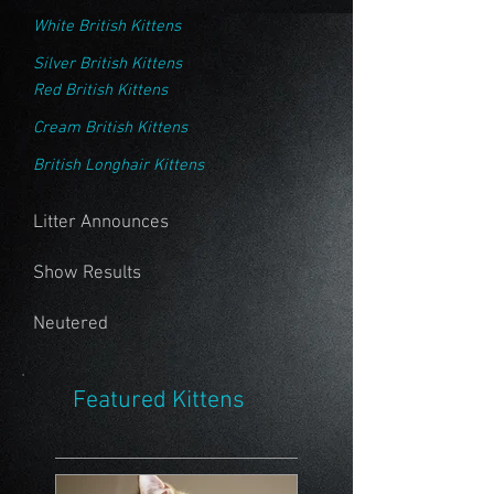
White British Kittens
Silver British Kittens
Red British Kittens
Cream British Kittens
British Longhair Kittens
Litter Announces
Show Results
Neutered
Featured Kittens