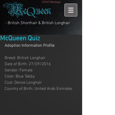
COVID Message
- British Shorthair & British Longhair
McQueen Quiz
Adoption Information Profile
Breed: British Longhair
Date of Birth: 27/09/2016
Gender: Female
Color: Blue Tabby
Coat: Dense Longhair
Country of Birth: United Arab Emirates