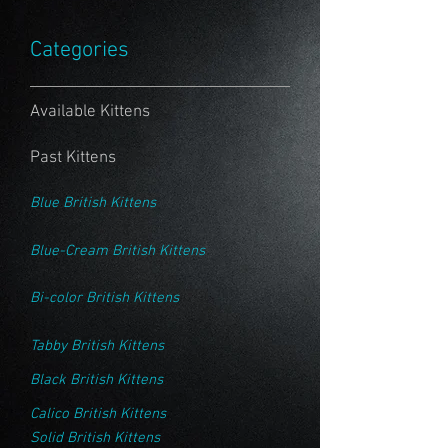
Categories
Available Kittens
Past Kittens
Blue British Kittens
Blue-Cream British Kittens
Bi-color British Kittens
Tabby British Kittens
Black British Kittens
Calico British Kittens
Solid British Kittens