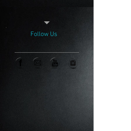
Follow Us