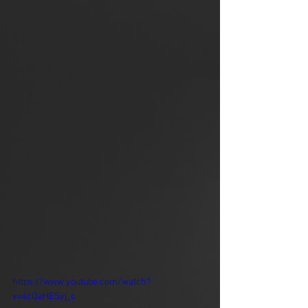
https://www.youtube.com/watch?
v=4cQaHESyj_c