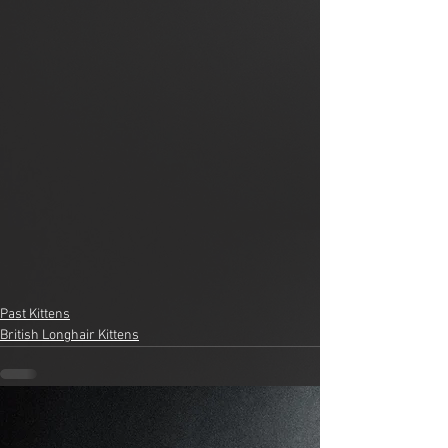
Past Kittens
British Longhair Kittens