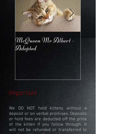
McQueen Mr Albert -
McQueen For Love 
Adopted
Stays in the Cattery
Important
We DO NOT hold kittens without a
deposit or on verbal promises. Deposits
or hold fees are deducted off the price
of the kitten if you follow through. It
will not be refunded or transferred to