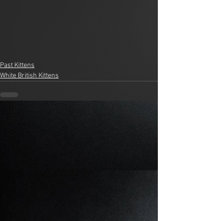
Past Kittens
White British Kittens