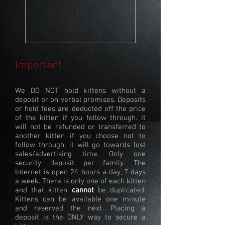
Important
We DO NOT hold kittens without a
deposit or on verbal promises. Deposits
or hold fees are deducted off the price
of the kitten if you follow through. It
will not be refunded or transferred to
another kitten if you choose not to
follow through, it will go towards lost
sales/advertising time. Only one
security deposit per family. The
Internet is open 24 hours a day, 7 days
a week. There is only one of each kitten
and that kitten
cannot
be duplicated.
Kittens can be available one minute
and reserved the next. Placing a
deposit is the ONLY way to secure a