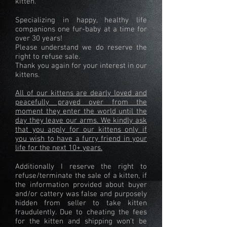
kitten.
Specializing in happy, healthy life
companions one fur-baby at a time for
over 30 years!
Please understand we do reserve the
right to refuse sale.
Thank you again for your interest in our
kittens.
All of our kittens are dearly loved and
peacefully prayed over from the
moment they enter the world until the
day they leave our arms. We kindly ask
that you apply for our kittens only if
you wish to have a furry friend in your
life for the next 10+ years.
Additionally I reserve the right to
refuse/terminate the sale of a kitten, if
the information provided about buyer
and/or cattery was false and purposely
hidden from seller to take kitten
fraudulently. Due to cheating the fees
for the kitten and shipping won't be