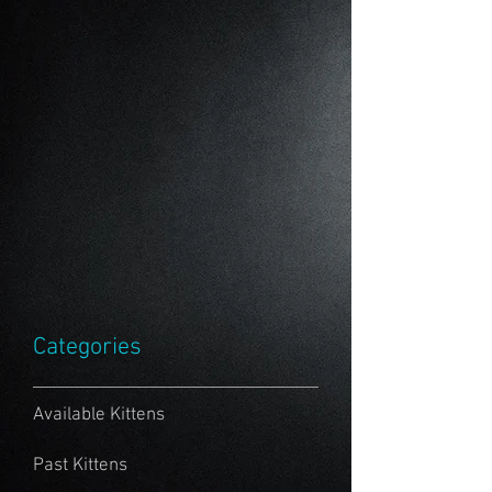
Categories
Available Kittens
Past Kittens