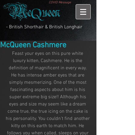
COVID Message
- British Shorthair & British Longhair
McQueen Cashmere
Feast your eyes on this pure white 
luxury kitten, Cashmere. He is the 
definition of magnificent in every way. 
He has intense amber eyes that are 
simply mesmerizing. One of the most 
fascinating aspects about him is his 
super extreme big size!! Although his 
eyes and size may seem like a dream 
come true, the true icing on the cake is 
his personality. You couldn’t find another 
kitty on this earth to match him. He 
follows you when called, sleeps on your 