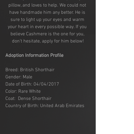
pillow, and loves to help. We could not 
have handmade him any better. He is 
sure to light up your eyes and warm 
your heart in every possible way. If you 
believe Cashmere is the one for you, 
don’t hesitate, apply for him below!
Adoption Information Profile
Breed: British Shorthair
Gender: Male
Date of Birth: 04/04/2017
Color: Rare White
Coat:  Dense Shorthair
Country of Birth: United Arab Emirates