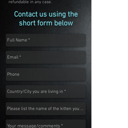
refundable in any case.
Contact us using the
short form below