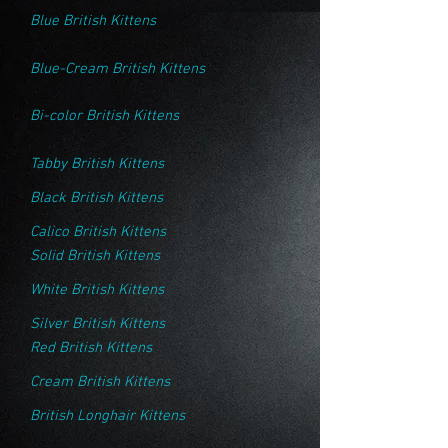
Blue British Kittens
Blue-Cream British Kittens
Bi-color British Kittens
Tabby British Kittens
Black British Kittens
Calico British Kittens
Solid British Kittens
White British Kittens
Silver British Kittens
Red British Kittens
Cream British Kittens
British Longhair Kittens