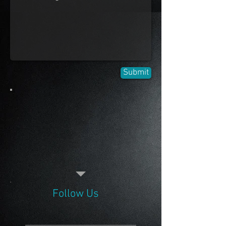
Submit
Follow Us