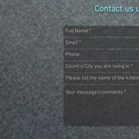
Contact us 