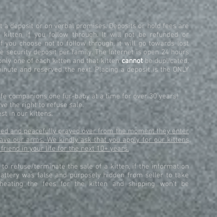
 a deposit or on verbal promises. Deposits or hold fees are
 kitten if you follow through. It will not be refunded or
if you choose not to follow through, it will go towards lost
e security deposit per family. The Internet is open 24 hours
only one of each kitten and that kitten
cannot
be duplicated.
inute and reserved the next. Placing a deposit is the ONLY
life companions one fur-baby at a time for over 30 years!
e the right to refuse sale.
st in our kittens.
loved and peacefully prayed over from the moment they enter
eave our arms. We kindly ask that you apply for our kittens
 friend in your life for the next 10+ years.
t to refuse/terminate the sale of a kitten, if the information
attery was false and purposely hidden from seller to take
cheating the fees for the kitten and shipping won't be