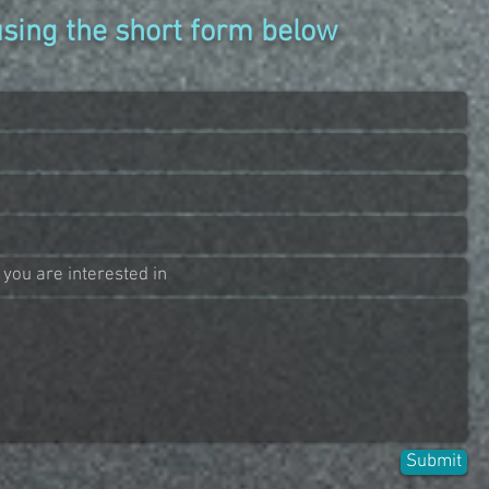
using the short form below
Submit