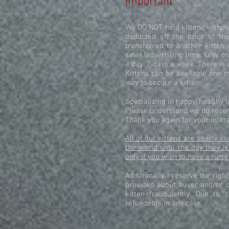
Important
We DO NOT hold kittens without
deducted off the price of the
transferred to another kitten 
sales/advertising time. Only on
a day, 7 days a week. There is 
Kittens can be available one m
way to secure a kitten.
Specializing in happy, healthy 
Please understand we do reserv
Thank you again for your intere
All of our kittens are dearly 
the world until the day they l
only if you wish to have a furry
Additionally I reserve the righ
provided about buyer and/or c
kitten fraudulently. Due to 
refundable in any case.