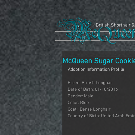
- British Shorthair &
McQueen Sugar Cooki
Adoption Information Profile
Breed: British Longhair
Date of Birth: 01/10/2016
Gender: Male
Color: Blue
Coat:  Dense Longhair
Country of Birth: United Arab Emi