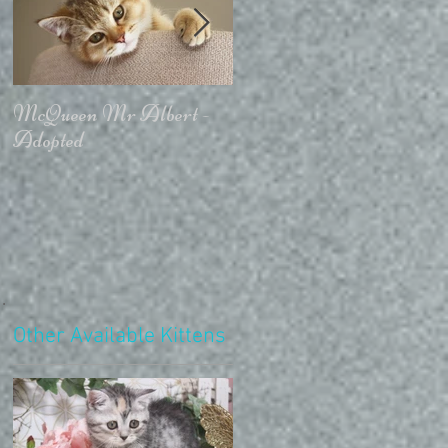
McQueen Mr Albert -
McQueen For Love -
Adopted
Stays in the Cattery
Other Available Kittens