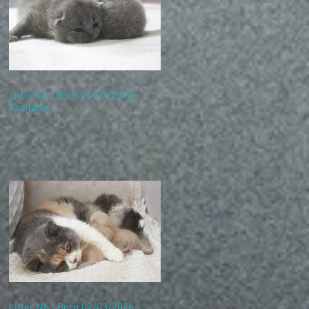
Litter O6 | Born 26/03/2026 -
Available
Litter N6 | Born 02/03/2026 -