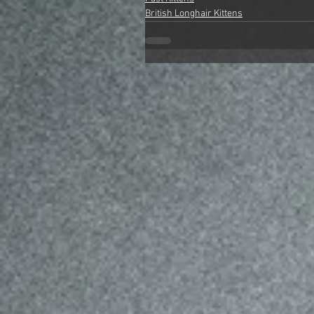
British Longhair Kittens