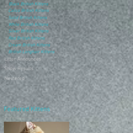
Black British Kittens
Calico British Kittens
Solid British Kittens
White British Kittens
Silver British Kittens
Red British Kittens
Cream British Kittens
British Longhair Kittens
Litter Announces
Show Results
Neutered
Featured Kittens