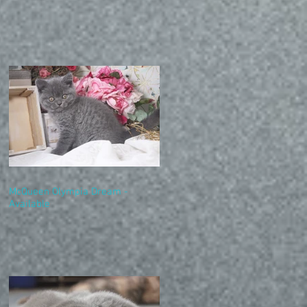
McQueen Olympia Dream -
Available