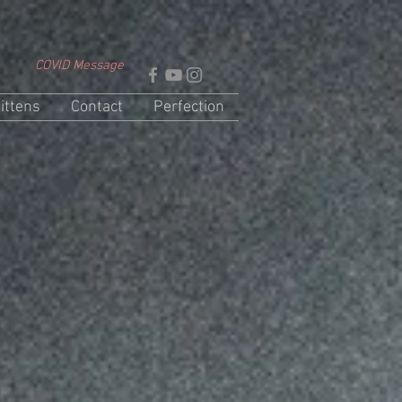
COVID Message
ittens
Contact
Perfection