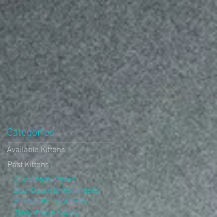
Categories
Available Kittens
Past Kittens
Blue British Kittens
Blue-Cream British Kittens
Bi-color British Kittens
Tabby British Kittens