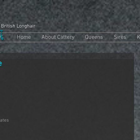
 British Longhair
Home
About Cattery
Queens
Sires
K
e
rates