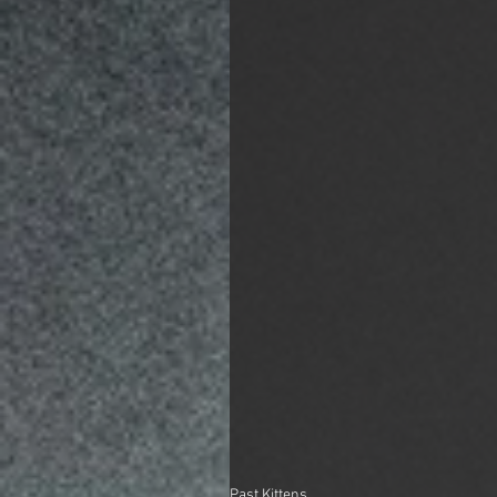
Past Kittens