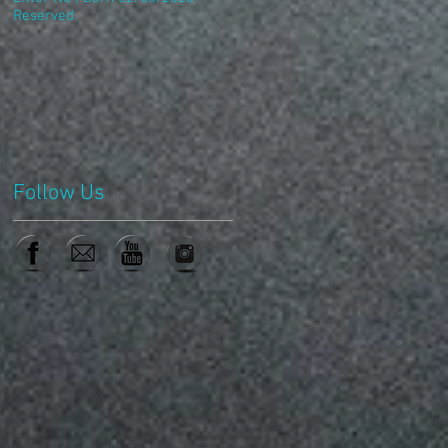
Reserved
Follow Us