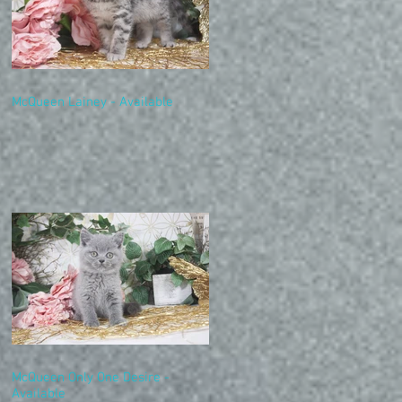
McQueen Lainey - Available
McQueen Only One Desire -
Available