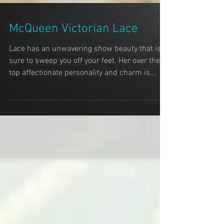
McQueen Victorian Lace
Lace has an unwavering show beauty that is
sure to sweep you off your feet. Her over the
top affectionate personality and charm is...