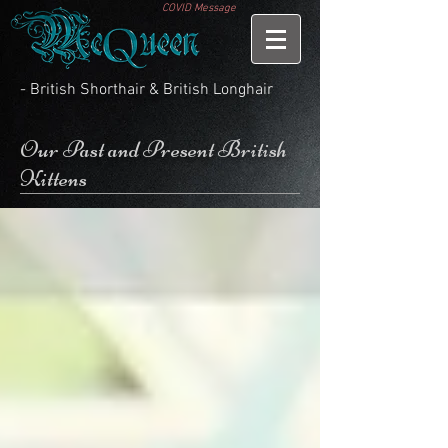
COVID Message
- British Shorthair & British Longhair
Our Past and Present British
Kittens