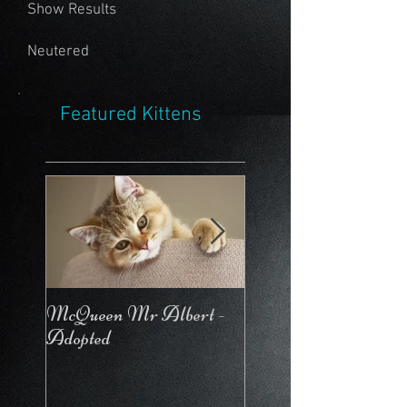
Show Results
Neutered
Featured Kittens
McQueen Mr Albert -
McQueen For Love 
Adopted
Stays in the Cattery