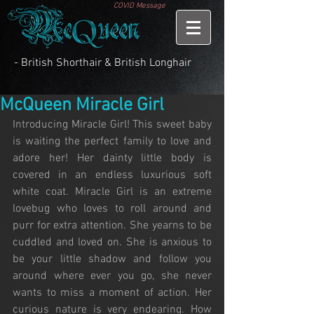
COVID Message
- British Shorthair & British Longhair
McQueen Miracle Girl
Introducing Miracle Girl! This sweet baby 
is waiting the perfect family to love and 
adore her! Her dainty little body is 
covered in an endless luxurious soft 
white coat. Miracle Girl is an extreme 
lovebug who loves to roll around and 
purr for extra attention. She yearns to be 
cuddled and loved on. She is anxious to 
be your little shadow and follow you 
around where ever you go, she never 
wants to miss a moment of action. Her 
curious nature is very endearing. How 