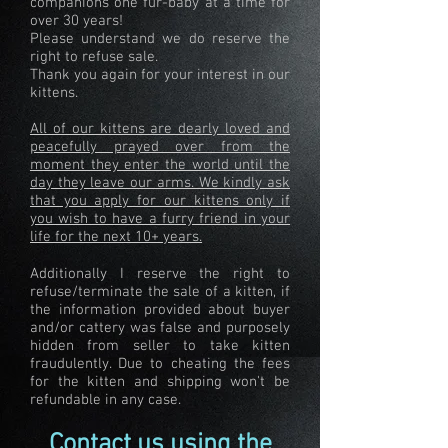
companions one fur-baby at a time for
over 30 years!
Please understand we do reserve the
right to refuse sale.
Thank you again for your interest in our
kittens.
All of our kittens are dearly loved and
peacefully prayed over from the
moment they enter the world until the
day they leave our arms. We kindly ask
that you apply for our kittens only if
you wish to have a furry friend in your
life for the next 10+ years.
Additionally I reserve the right to
refuse/terminate the sale of a kitten, if
the information provided about buyer
and/or cattery was false and purposely
hidden from seller to take kitten
fraudulently. Due to cheating the fees
for the kitten and shipping won't be
refundable in any case.
Contact us using the