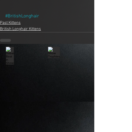
#BritishLonghair
Past Kittens
British Longhair Kittens