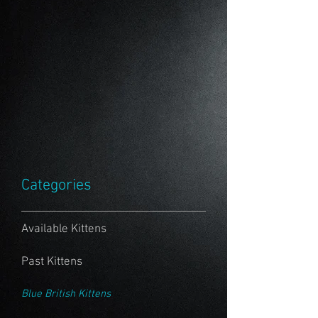
Categories
Available Kittens
Past Kittens
Blue British Kittens