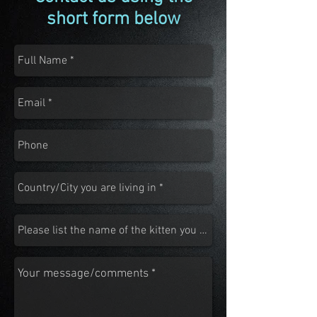
short form below