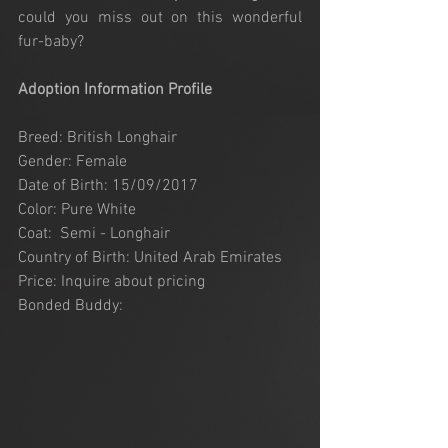
could you miss out on this wonderful 
fur-baby?​
Adoption Information Profile
Breed: British Longhair
Gender: Female
Date of Birth: 15/09/2017
Color: Pure White
Coat:  Semi - Longhair
Country of Birth: United Arab Emirates
Price: Inquire about pricing
Bonded Buddy: 