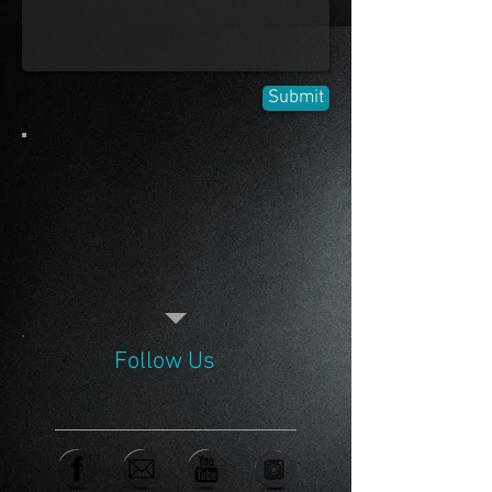
Submit
Follow Us