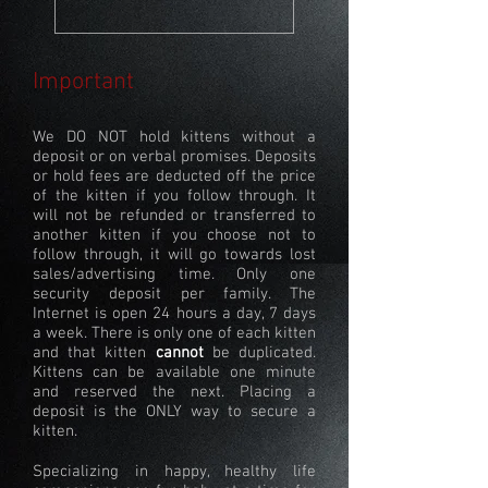
Important
We DO NOT hold kittens without a
deposit or on verbal promises. Deposits
or hold fees are deducted off the price
of the kitten if you follow through. It
will not be refunded or transferred to
another kitten if you choose not to
follow through, it will go towards lost
sales/advertising time. Only one
security deposit per family. The
Internet is open 24 hours a day, 7 days
a week. There is only one of each kitten
and that kitten
cannot
be duplicated.
Kittens can be available one minute
and reserved the next. Placing a
deposit is the ONLY way to secure a
kitten.
Specializing in happy, healthy life