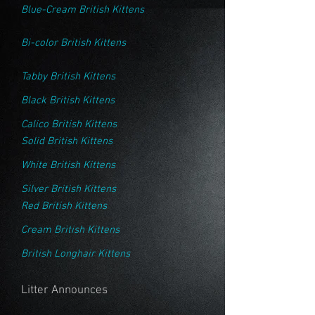
Blue-Cream British Kittens
Bi-color British Kittens
Tabby British Kittens
Black British Kittens
Calico British Kittens
Solid British Kittens
White British Kittens
Silver British Kittens
Red British Kittens
Cream British Kittens
British Longhair Kittens
Litter Announces