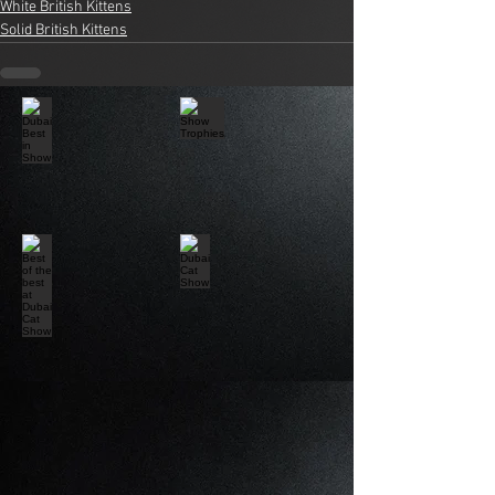
White British Kittens
Solid British Kittens