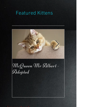
Featured Kittens
McQueen Mr Albert -
McQueen For Love 
Adopted
Stays in the Cattery