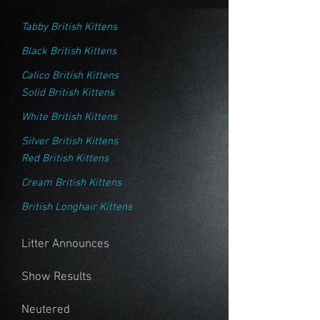
Tabby British Kittens
Black British Kittens
Calico British Kittens
Solid British Kittens
White British Kittens
Silver British Kittens
Red British Kittens
Cream British Kittens
British Longhair Kittens
Litter Announces
Show Results
Neutered