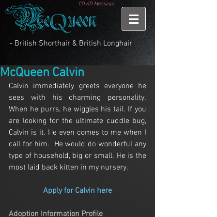
COVID Message
- British Shorthair & British Longhair
McQueen Calvin
Calvin immediately greets everyone he 
sees with his charming personality. 
When he purrs, he wiggles his tail. If you 
are looking for the ultimate cuddle bug, 
Calvin is it. He even comes to me when I 
call for him.  He would do wonderful any 
type of household, big or small. He is the 
most laid back kitten in my nursery.
Apply for Calvin here
Adoption Information Profile