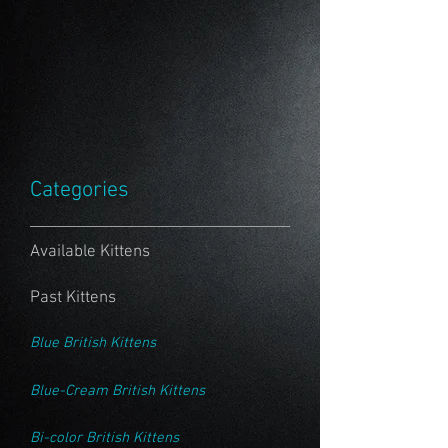
Categories
Available Kittens
Past Kittens
Blue British Kittens
Blue-Cream British Kittens
Bi-color British Kittens