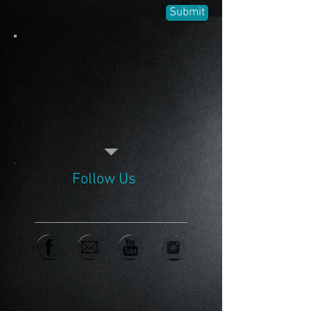
Submit
Follow Us