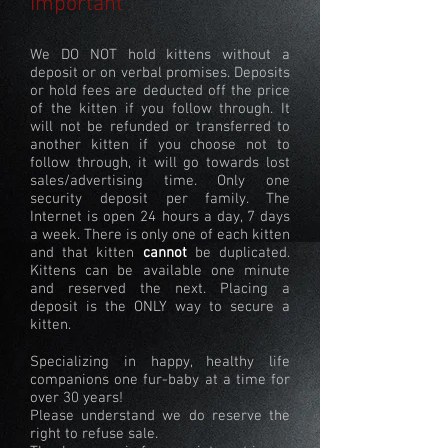
Important
We DO NOT hold kittens without a
deposit or on verbal promises. Deposits
or hold fees are deducted off the price
of the kitten if you follow through. It
will not be refunded or transferred to
another kitten if you choose not to
follow through, it will go towards lost
sales/advertising time. Only one
security deposit per family. The
Internet is open 24 hours a day, 7 days
a week. There is only one of each kitten
and that kitten
cannot
be duplicated.
Kittens can be available one minute
and reserved the next. Placing a
deposit is the ONLY way to secure a
kitten.
Specializing in happy, healthy life
companions one fur-baby at a time for
over 30 years!
Please understand we do reserve the
right to refuse sale.