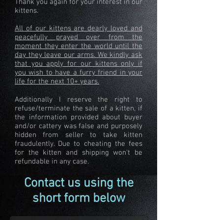
Thank you again for your interest in our
kittens.
All of our kittens are dearly loved and
peacefully prayed over from the
moment they enter the world until the
day they leave our arms. We kindly ask
that you apply for our kittens only if
you wish to have a furry friend in your
life for the next 10+ years.
Additionally I reserve the right to
refuse/terminate the sale of a kitten, if
the information provided about buyer
and/or cattery was false and purposely
hidden from seller to take kitten
fraudulently. Due to cheating the fees
for the kitten and shipping won't be
refundable in any case.
Contact us using the
short form below