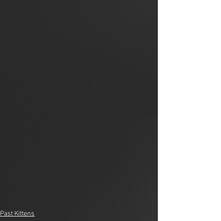
Past Kittens