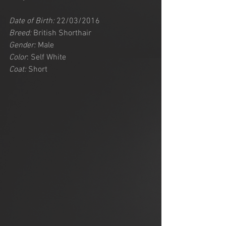
Date of Birth:
 22/03/2016
Breed:
 British Shorthair
Gender:
 Male
Color
: Self White
Coat:
 Short